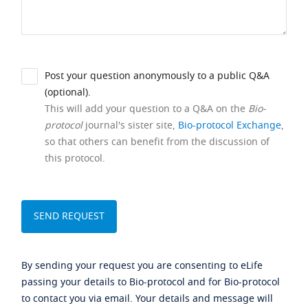
Post your question anonymously to a public Q&A
(optional).
This will add your question to a Q&A on the
Bio-
protocol
journal's sister site,
Bio-protocol Exchange
,
so that others can benefit from the discussion of
this protocol.
By sending your request you are consenting to eLife
passing your details to Bio-protocol and for Bio-protocol
to contact you via email. Your details and message will