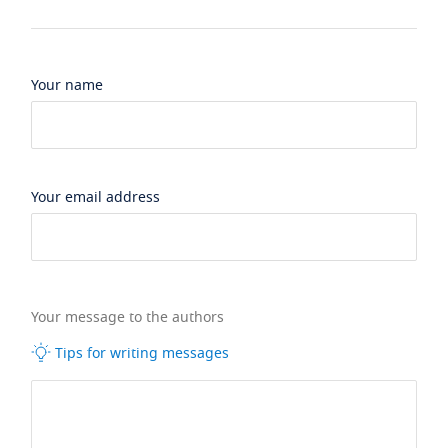
Your name
Your email address
Your message to the authors
Tips for writing messages