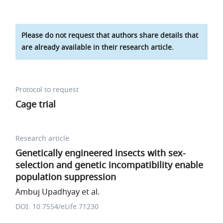
Please do not request that authors share details that
are already available in their research article.
Protocol to request
Cage trial
Research article
Genetically engineered insects with sex-
selection and genetic incompatibility enable
population suppression
Ambuj Upadhyay et al.
DOI: 10.7554/eLife.71230