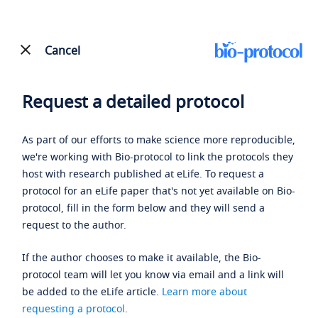
Cancel
Request a detailed protocol
As part of our efforts to make science more reproducible,
we're working with Bio-protocol to link the protocols they
host with research published at eLife. To request a
protocol for an eLife paper that's not yet available on Bio-
protocol, fill in the form below and they will send a
request to the author.
If the author chooses to make it available, the Bio-
protocol team will let you know via email and a link will
be added to the eLife article.
Learn more about
requesting a protocol
.