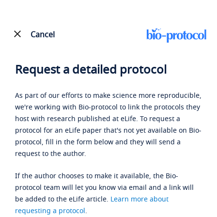
Cancel
Request a detailed protocol
As part of our efforts to make science more reproducible,
we're working with Bio-protocol to link the protocols they
host with research published at eLife. To request a
protocol for an eLife paper that's not yet available on Bio-
protocol, fill in the form below and they will send a
request to the author.
If the author chooses to make it available, the Bio-
protocol team will let you know via email and a link will
be added to the eLife article.
Learn more about
requesting a protocol
.