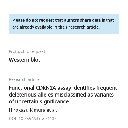
Please do not request that authors share details that
are already available in their research article.
Protocol to request
Western blot
Research article
Functional CDKN2A assay identifies frequent
deleterious alleles misclassified as variants
of uncertain significance
Hirokazu Kimura et al.
DOI: 10.7554/eLife.71137