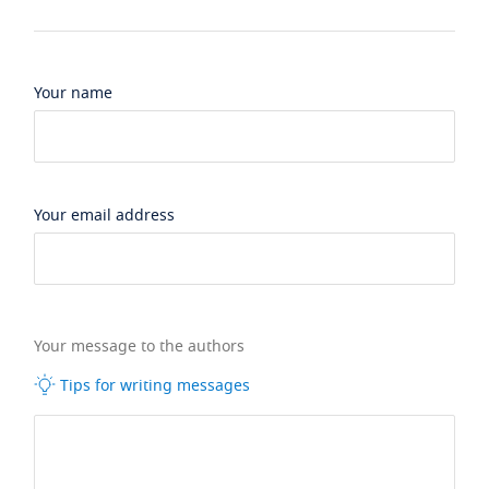
Your name
Your email address
Your message to the authors
Tips for writing messages