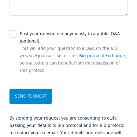
Post your question anonymously to a public Q&A
(optional).
This will add your question to a Q&A on the
Bio-
protocol
journal's sister site,
Bio-protocol Exchange
,
so that others can benefit from the discussion of
this protocol.
By sending your request you are consenting to eLife
passing your details to Bio-protocol and for Bio-protocol
to contact you via email. Your details and message will