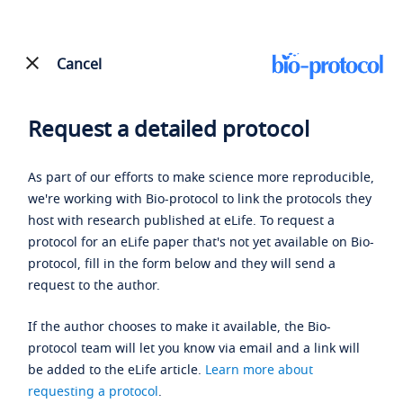
Cancel
Request a detailed protocol
As part of our efforts to make science more reproducible,
we're working with Bio-protocol to link the protocols they
host with research published at eLife. To request a
protocol for an eLife paper that's not yet available on Bio-
protocol, fill in the form below and they will send a
request to the author.
If the author chooses to make it available, the Bio-
protocol team will let you know via email and a link will
be added to the eLife article.
Learn more about
requesting a protocol
.