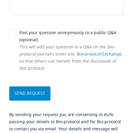
Post your question anonymously to a public Q&A
(optional).
This will add your question to a Q&A on the
Bio-
protocol
journal's sister site,
Bio-protocol Exchange
,
so that others can benefit from the discussion of
this protocol.
By sending your request you are consenting to eLife
passing your details to Bio-protocol and for Bio-protocol
to contact you via email. Your details and message will