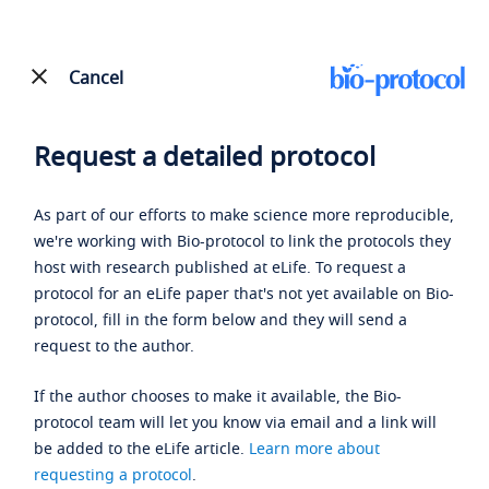
Cancel
Request a detailed protocol
As part of our efforts to make science more reproducible,
we're working with Bio-protocol to link the protocols they
host with research published at eLife. To request a
protocol for an eLife paper that's not yet available on Bio-
protocol, fill in the form below and they will send a
request to the author.
If the author chooses to make it available, the Bio-
protocol team will let you know via email and a link will
be added to the eLife article.
Learn more about
requesting a protocol
.