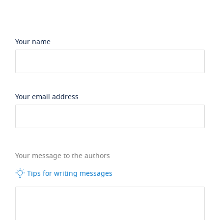
Your name
Your email address
Your message to the authors
Tips for writing messages