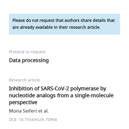
Please do not request that authors share details that
are already available in their research article.
Protocol to request
Data processing
Research article
Inhibition of SARS-CoV-2 polymerase by
nucleotide analogs from a single-molecule
perspective
Mona Seifert et al.
DOI: 10.7554/eLife.70968