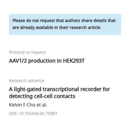
Please do not request that authors share details that
are already available in their research article.
Protocol to request
AAV1/2 production in HEK293T
Research advance
A light-gated transcriptional recorder for
detecting cell-cell contacts
Kelvin F Cho et al.
DOI: 10.7554/eLife.70881