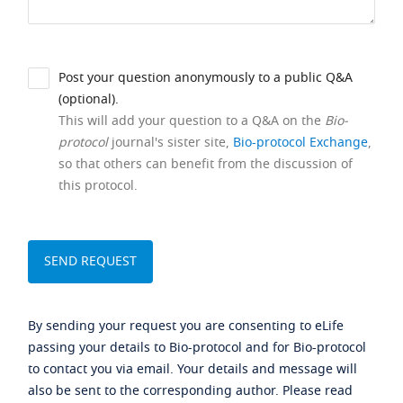
Post your question anonymously to a public Q&A
(optional).
This will add your question to a Q&A on the
Bio-
protocol
journal's sister site,
Bio-protocol Exchange
,
so that others can benefit from the discussion of
this protocol.
By sending your request you are consenting to eLife
passing your details to Bio-protocol and for Bio-protocol
to contact you via email. Your details and message will
also be sent to the corresponding author. Please read