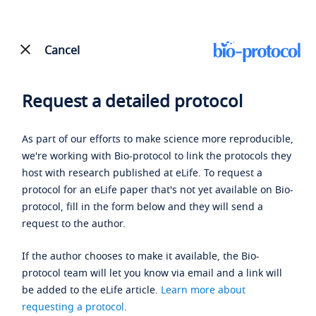
Cancel
Request a detailed protocol
As part of our efforts to make science more reproducible,
we're working with Bio-protocol to link the protocols they
host with research published at eLife. To request a
protocol for an eLife paper that's not yet available on Bio-
protocol, fill in the form below and they will send a
request to the author.
If the author chooses to make it available, the Bio-
protocol team will let you know via email and a link will
be added to the eLife article.
Learn more about
requesting a protocol
.