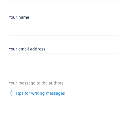
Your name
Your email address
Your message to the authors
Tips for writing messages