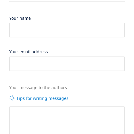
Your name
Your email address
Your message to the authors
Tips for writing messages