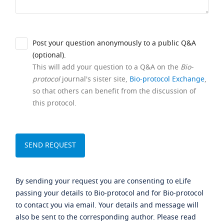
Post your question anonymously to a public Q&A
(optional).
This will add your question to a Q&A on the
Bio-
protocol
journal's sister site,
Bio-protocol Exchange
,
so that others can benefit from the discussion of
this protocol.
By sending your request you are consenting to eLife
passing your details to Bio-protocol and for Bio-protocol
to contact you via email. Your details and message will
also be sent to the corresponding author. Please read