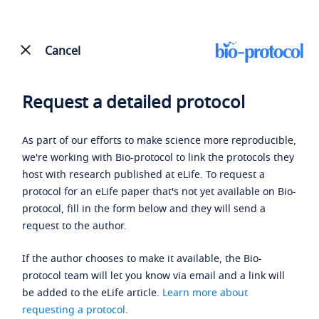
Cancel
Request a detailed protocol
As part of our efforts to make science more reproducible,
we're working with Bio-protocol to link the protocols they
host with research published at eLife. To request a
protocol for an eLife paper that's not yet available on Bio-
protocol, fill in the form below and they will send a
request to the author.
If the author chooses to make it available, the Bio-
protocol team will let you know via email and a link will
be added to the eLife article.
Learn more about
requesting a protocol
.