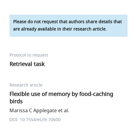
Please do not request that authors share details that
are already available in their research article.
Protocol to request
Retrieval task
Research article
Flexible use of memory by food-caching
birds
Marissa C Applegate et al.
DOI: 10.7554/eLife.70600