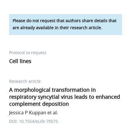
Please do not request that authors share details that
are already available in their research article.
Protocol to request
Cell lines
Research article
A morphological transformation in
respiratory syncytial virus leads to enhanced
complement deposition
Jessica P Kuppan et al.
DOI: 10.7554/eLife.70575