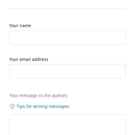
Your name
Your email address
Your message to the authors
Tips for writing messages