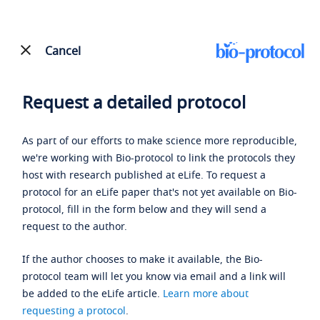
Cancel
Request a detailed protocol
As part of our efforts to make science more reproducible,
we're working with Bio-protocol to link the protocols they
host with research published at eLife. To request a
protocol for an eLife paper that's not yet available on Bio-
protocol, fill in the form below and they will send a
request to the author.
If the author chooses to make it available, the Bio-
protocol team will let you know via email and a link will
be added to the eLife article.
Learn more about
requesting a protocol
.