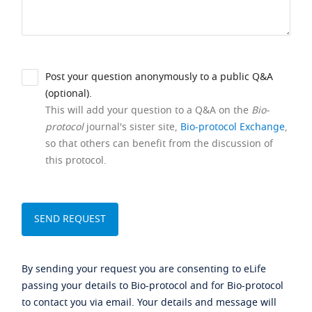
Post your question anonymously to a public Q&A
(optional).
This will add your question to a Q&A on the
Bio-
protocol
journal's sister site,
Bio-protocol Exchange
,
so that others can benefit from the discussion of
this protocol.
By sending your request you are consenting to eLife
passing your details to Bio-protocol and for Bio-protocol
to contact you via email. Your details and message will