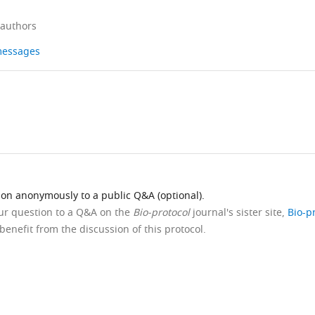
 authors
 messages
ion anonymously to a public Q&A (optional).
our question to a Q&A on the
Bio-protocol
journal's sister site,
Bio-p
benefit from the discussion of this protocol.