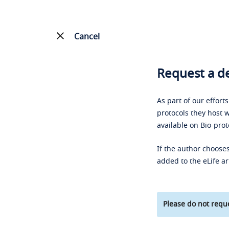
Cancel
Request a de
As part of our effort
protocols they host w
available on Bio-prot
If the author chooses
added to the eLife ar
Please do not reque