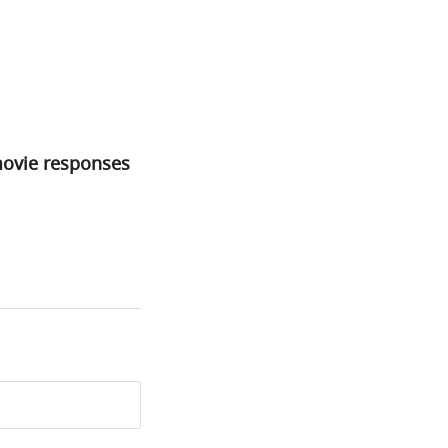
movie responses