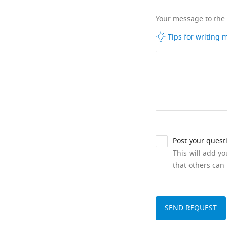
Your message to the
Tips for writing
Post your quest
This will add y
that others can 