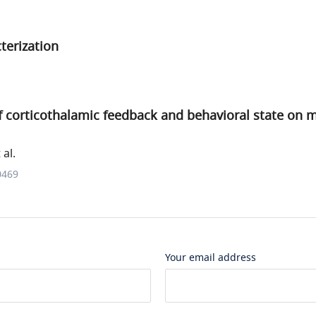
terization
f corticothalamic feedback and behavioral state on 
al.
0469
Your email address