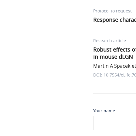
Protocol to request
Response charac
Research article
Robust effects o
in mouse dLGN
Martin A Spacek et 
DOI: 10.7554/eLife.7
Your name