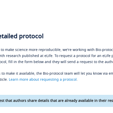
tailed protocol
s to make science more reproducible, we're working with Bio-protoco
ith research published at eLife. To request a protocol for an eLife 
ocol, fill in the form below and they will send a request to the auth
 to make it available, the Bio-protocol team will let you know via em
ticle.
Learn more about requesting a protocol
.
st that authors share details that are already available in their res