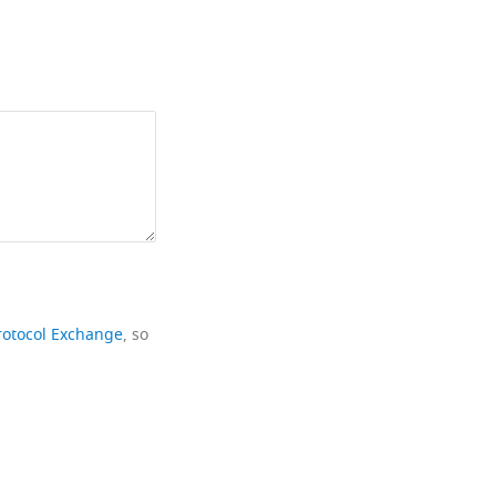
rotocol Exchange
, so