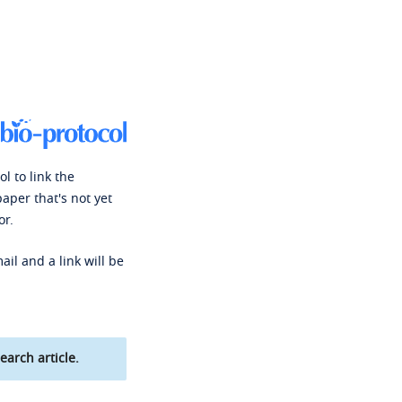
l to link the
paper that's not yet
or.
ail and a link will be
earch article.