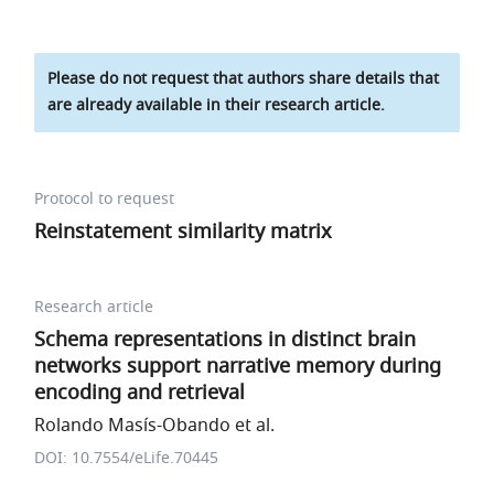
Please do not request that authors share details that
are already available in their research article.
Protocol to request
Reinstatement similarity matrix
Research article
Schema representations in distinct brain
networks support narrative memory during
encoding and retrieval
Rolando Masís-Obando et al.
DOI: 10.7554/eLife.70445