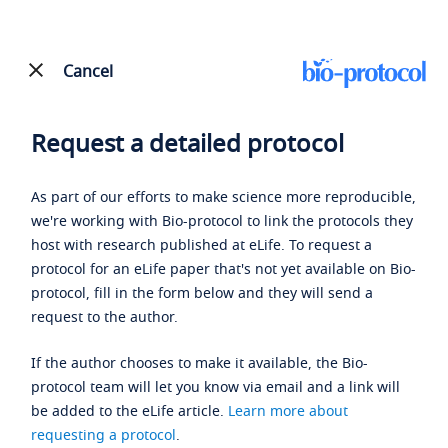
Cancel
Request a detailed protocol
As part of our efforts to make science more reproducible,
we're working with Bio-protocol to link the protocols they
host with research published at eLife. To request a
protocol for an eLife paper that's not yet available on Bio-
protocol, fill in the form below and they will send a
request to the author.
If the author chooses to make it available, the Bio-
protocol team will let you know via email and a link will
be added to the eLife article.
Learn more about
requesting a protocol
.