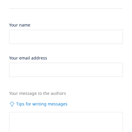
Your name
Your email address
Your message to the authors
Tips for writing messages