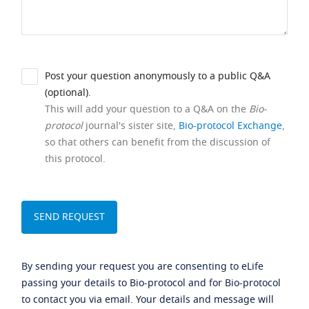
Post your question anonymously to a public Q&A
(optional).
This will add your question to a Q&A on the
Bio-
protocol
journal's sister site,
Bio-protocol Exchange
,
so that others can benefit from the discussion of
this protocol.
By sending your request you are consenting to eLife
passing your details to Bio-protocol and for Bio-protocol
to contact you via email. Your details and message will