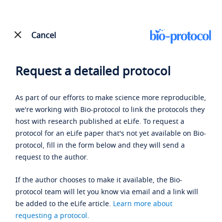
Cancel
Request a detailed protocol
As part of our efforts to make science more reproducible,
we're working with Bio-protocol to link the protocols they
host with research published at eLife. To request a
protocol for an eLife paper that's not yet available on Bio-
protocol, fill in the form below and they will send a
request to the author.
If the author chooses to make it available, the Bio-
protocol team will let you know via email and a link will
be added to the eLife article.
Learn more about
requesting a protocol
.