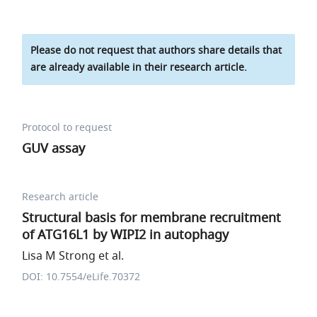
Please do not request that authors share details that
are already available in their research article.
Protocol to request
GUV assay
Research article
Structural basis for membrane recruitment
of ATG16L1 by WIPI2 in autophagy
Lisa M Strong et al.
DOI: 10.7554/eLife.70372