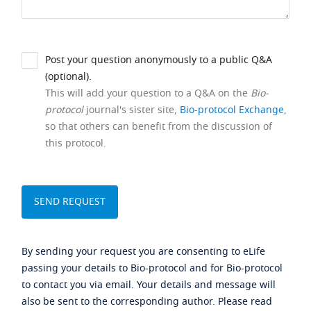
Post your question anonymously to a public Q&A
(optional).
This will add your question to a Q&A on the
Bio-
protocol
journal's sister site,
Bio-protocol Exchange
,
so that others can benefit from the discussion of
this protocol.
By sending your request you are consenting to eLife
passing your details to Bio-protocol and for Bio-protocol
to contact you via email. Your details and message will
also be sent to the corresponding author. Please read