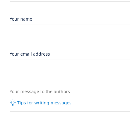
Your name
Your email address
Your message to the authors
Tips for writing messages