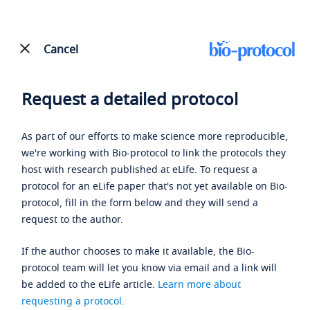
Cancel
Request a detailed protocol
As part of our efforts to make science more reproducible,
we're working with Bio-protocol to link the protocols they
host with research published at eLife. To request a
protocol for an eLife paper that's not yet available on Bio-
protocol, fill in the form below and they will send a
request to the author.
If the author chooses to make it available, the Bio-
protocol team will let you know via email and a link will
be added to the eLife article.
Learn more about
requesting a protocol
.