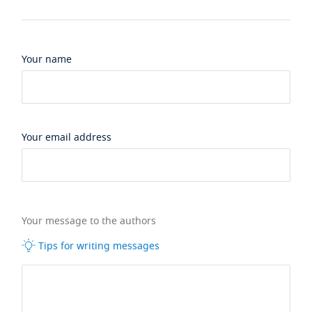
Your name
Your email address
Your message to the authors
Tips for writing messages