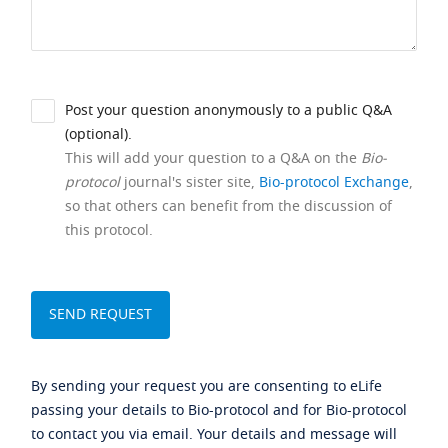
Post your question anonymously to a public Q&A
(optional).
This will add your question to a Q&A on the
Bio-
protocol
journal's sister site,
Bio-protocol Exchange
,
so that others can benefit from the discussion of
this protocol.
By sending your request you are consenting to eLife
passing your details to Bio-protocol and for Bio-protocol
to contact you via email. Your details and message will