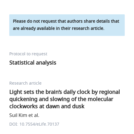
Please do not request that authors share details that
are already available in their research article.
Protocol to request
Statistical analysis
Research article
Light sets the brain’s daily clock by regional
quickening and slowing of the molecular
clockworks at dawn and dusk
Suil Kim et al.
DOI: 10.7554/eLife.70137