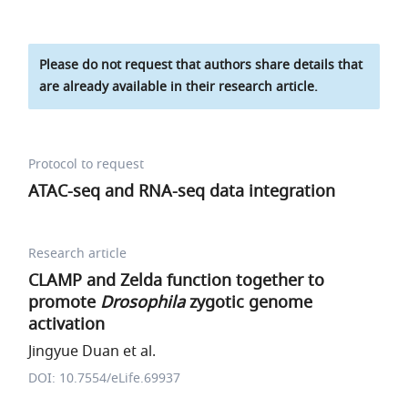
Please do not request that authors share details that
are already available in their research article.
Protocol to request
ATAC-seq and RNA-seq data integration
Research article
CLAMP and Zelda function together to
promote
Drosophila
zygotic genome
activation
Jingyue Duan et al.
DOI: 10.7554/eLife.69937