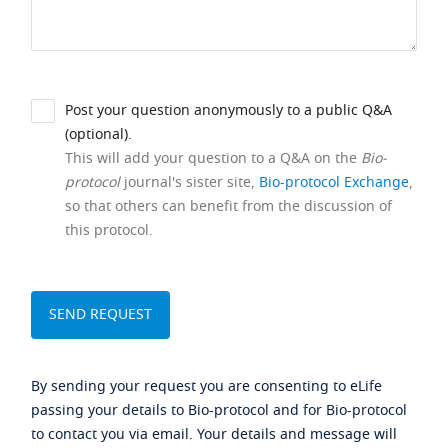
Post your question anonymously to a public Q&A
(optional).
This will add your question to a Q&A on the
Bio-
protocol
journal's sister site,
Bio-protocol Exchange
,
so that others can benefit from the discussion of
this protocol.
By sending your request you are consenting to eLife
passing your details to Bio-protocol and for Bio-protocol
to contact you via email. Your details and message will