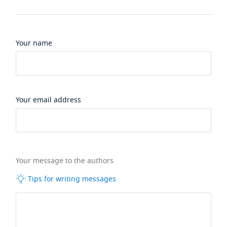
Your name
Your email address
Your message to the authors
Tips for writing messages