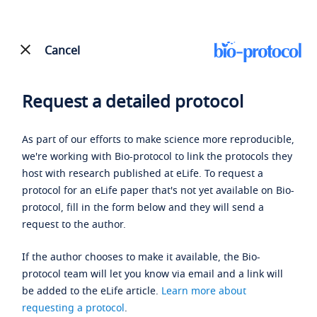
Cancel
Request a detailed protocol
As part of our efforts to make science more reproducible,
we're working with Bio-protocol to link the protocols they
host with research published at eLife. To request a
protocol for an eLife paper that's not yet available on Bio-
protocol, fill in the form below and they will send a
request to the author.
If the author chooses to make it available, the Bio-
protocol team will let you know via email and a link will
be added to the eLife article.
Learn more about
requesting a protocol
.