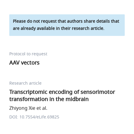
Please do not request that authors share details that
are already available in their research article.
Protocol to request
AAV vectors
Research article
Transcriptomic encoding of sensorimotor
transformation in the midbrain
Zhiyong Xie et al.
DOI: 10.7554/eLife.69825