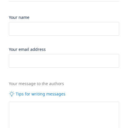
Your name
Your email address
Your message to the authors
Tips for writing messages