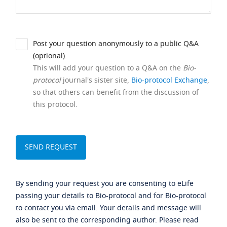
Post your question anonymously to a public Q&A
(optional).
This will add your question to a Q&A on the
Bio-
protocol
journal's sister site,
Bio-protocol Exchange
,
so that others can benefit from the discussion of
this protocol.
By sending your request you are consenting to eLife
passing your details to Bio-protocol and for Bio-protocol
to contact you via email. Your details and message will
also be sent to the corresponding author. Please read