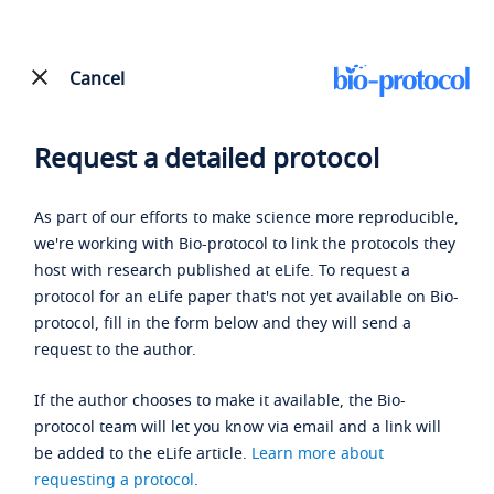
Cancel
Request a detailed protocol
As part of our efforts to make science more reproducible,
we're working with Bio-protocol to link the protocols they
host with research published at eLife. To request a
protocol for an eLife paper that's not yet available on Bio-
protocol, fill in the form below and they will send a
request to the author.
If the author chooses to make it available, the Bio-
protocol team will let you know via email and a link will
be added to the eLife article.
Learn more about
requesting a protocol
.