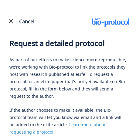
Cancel
Request a detailed protocol
As part of our efforts to make science more reproducible,
we're working with Bio-protocol to link the protocols they
host with research published at eLife. To request a
protocol for an eLife paper that's not yet available on Bio-
protocol, fill in the form below and they will send a
request to the author.
If the author chooses to make it available, the Bio-
protocol team will let you know via email and a link will
be added to the eLife article.
Learn more about
requesting a protocol
.