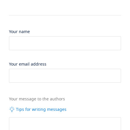
Your name
Your email address
Your message to the authors
Tips for writing messages