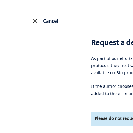
Cancel
Request a de
As part of our effort
protocols they host w
available on Bio-prot
If the author chooses
added to the eLife ar
Please do not reque