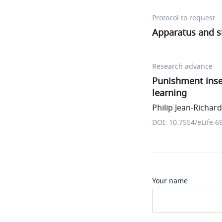
Protocol to request
Apparatus and s
Research advance
Punishment insen
learning
Philip Jean-Richard-
DOI: 10.7554/eLife.6
Your name