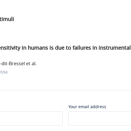
timuli
sitivity in humans is due to failures in instrumenta
dit-Bressel et al.
9594
Your email address