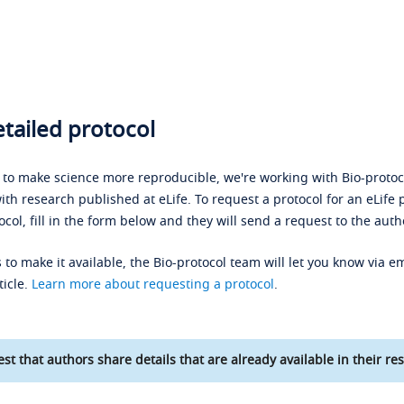
tailed protocol
s to make science more reproducible, we're working with Bio-protoco
ith research published at eLife. To request a protocol for an eLife 
ocol, fill in the form below and they will send a request to the auth
 to make it available, the Bio-protocol team will let you know via em
ticle.
Learn more about requesting a protocol
.
st that authors share details that are already available in their res