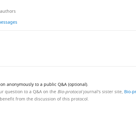
 authors
 messages
ion anonymously to a public Q&A (optional).
our question to a Q&A on the
Bio-protocol
journal's sister site,
Bio-p
benefit from the discussion of this protocol.