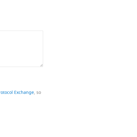
rotocol Exchange
, so