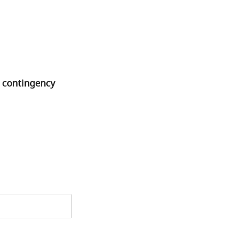
l contingency