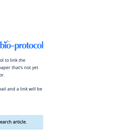
l to link the
paper that's not yet
or.
ail and a link will be
earch article.