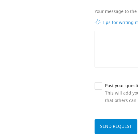
Your message to the
Tips for writing
Post your quest
This will add y
that others can 