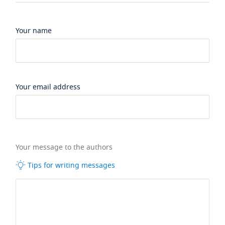
Your name
Your email address
Your message to the authors
Tips for writing messages