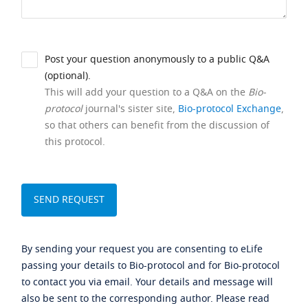
Post your question anonymously to a public Q&A
(optional).
This will add your question to a Q&A on the
Bio-
protocol
journal's sister site,
Bio-protocol Exchange
,
so that others can benefit from the discussion of
this protocol.
By sending your request you are consenting to eLife
passing your details to Bio-protocol and for Bio-protocol
to contact you via email. Your details and message will
also be sent to the corresponding author. Please read