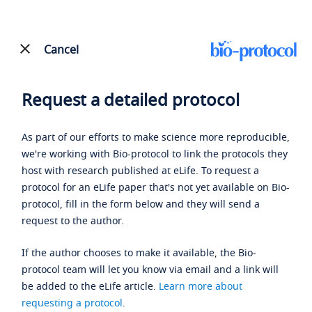
Cancel
Request a detailed protocol
As part of our efforts to make science more reproducible,
we're working with Bio-protocol to link the protocols they
host with research published at eLife. To request a
protocol for an eLife paper that's not yet available on Bio-
protocol, fill in the form below and they will send a
request to the author.
If the author chooses to make it available, the Bio-
protocol team will let you know via email and a link will
be added to the eLife article.
Learn more about
requesting a protocol
.