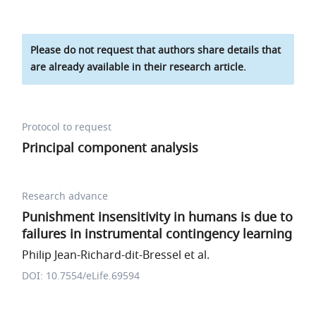
Please do not request that authors share details that
are already available in their research article.
Protocol to request
Principal component analysis
Research advance
Punishment insensitivity in humans is due to
failures in instrumental contingency learning
Philip Jean-Richard-dit-Bressel et al.
DOI: 10.7554/eLife.69594