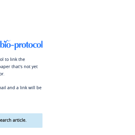
l to link the
paper that's not yet
or.
ail and a link will be
earch article.