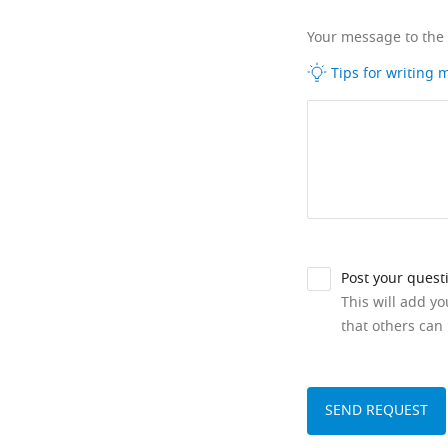
Your message to the
Tips for writing
Post your quest
This will add y
that others can 