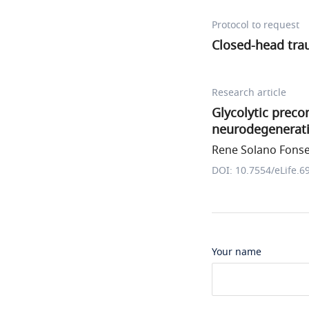
Protocol to request
Closed-head trau
Research article
Glycolytic preco
neurodegenerat
Rene Solano Fonsec
DOI: 10.7554/eLife.6
Your name