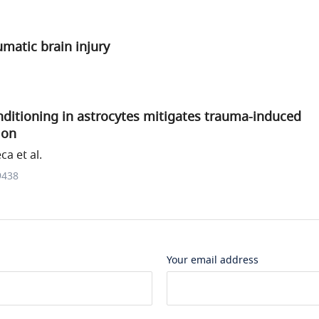
matic brain injury
nditioning in astrocytes mitigates trauma-induced
ion
a et al.
9438
Your email address