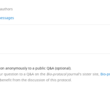
 authors
 messages
ion anonymously to a public Q&A (optional).
our question to a Q&A on the
Bio-protocol
journal's sister site,
Bio-p
benefit from the discussion of this protocol.