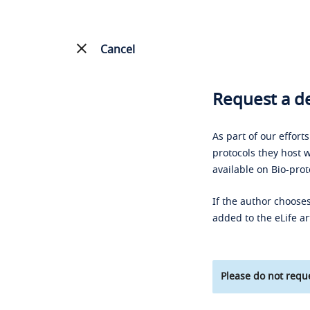
Cancel
Request a de
As part of our effort
protocols they host w
available on Bio-prot
If the author chooses
added to the eLife ar
Please do not reque