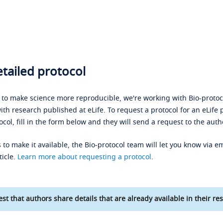
tailed protocol
s to make science more reproducible, we're working with Bio-protoco
ith research published at eLife. To request a protocol for an eLife 
ocol, fill in the form below and they will send a request to the auth
 to make it available, the Bio-protocol team will let you know via em
ticle.
Learn more about requesting a protocol
.
st that authors share details that are already available in their res