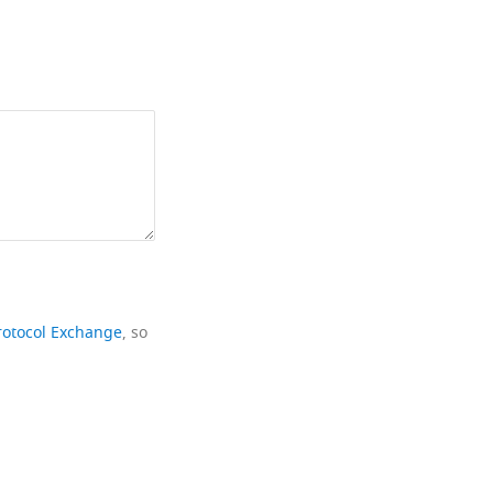
rotocol Exchange
, so