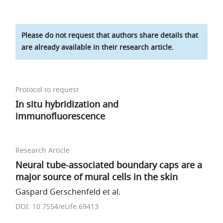
Please do not request that authors share details that
are already available in their research article.
Protocol to request
In situ hybridization and
immunofluorescence
Research Article
Neural tube-associated boundary caps are a
major source of mural cells in the skin
Gaspard Gerschenfeld et al.
DOI: 10.7554/eLife.69413