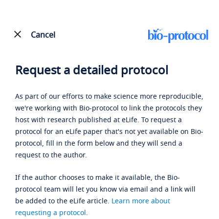
Cancel
Request a detailed protocol
As part of our efforts to make science more reproducible,
we're working with Bio-protocol to link the protocols they
host with research published at eLife. To request a
protocol for an eLife paper that's not yet available on Bio-
protocol, fill in the form below and they will send a
request to the author.
If the author chooses to make it available, the Bio-
protocol team will let you know via email and a link will
be added to the eLife article.
Learn more about
requesting a protocol
.