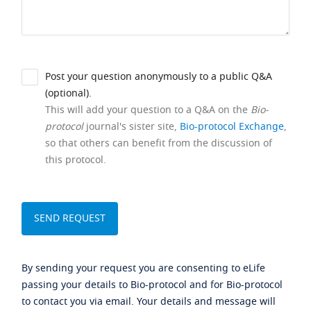
Post your question anonymously to a public Q&A
(optional).
This will add your question to a Q&A on the
Bio-
protocol
journal's sister site,
Bio-protocol Exchange
,
so that others can benefit from the discussion of
this protocol.
By sending your request you are consenting to eLife
passing your details to Bio-protocol and for Bio-protocol
to contact you via email. Your details and message will