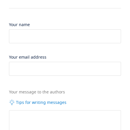
Your name
Your email address
Your message to the authors
Tips for writing messages