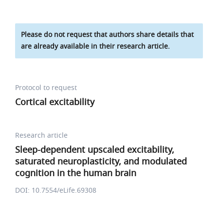
Please do not request that authors share details that
are already available in their research article.
Protocol to request
Cortical excitability
Research article
Sleep-dependent upscaled excitability,
saturated neuroplasticity, and modulated
cognition in the human brain
DOI: 10.7554/eLife.69308