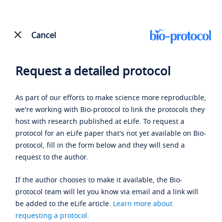
Cancel
Request a detailed protocol
As part of our efforts to make science more reproducible,
we're working with Bio-protocol to link the protocols they
host with research published at eLife. To request a
protocol for an eLife paper that's not yet available on Bio-
protocol, fill in the form below and they will send a
request to the author.
If the author chooses to make it available, the Bio-
protocol team will let you know via email and a link will
be added to the eLife article.
Learn more about
requesting a protocol
.