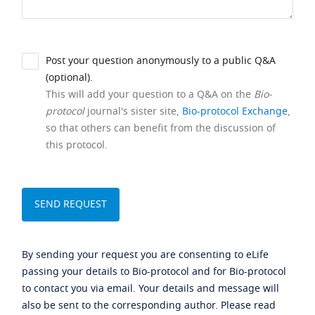
Post your question anonymously to a public Q&A
(optional).
This will add your question to a Q&A on the
Bio-
protocol
journal's sister site,
Bio-protocol Exchange
,
so that others can benefit from the discussion of
this protocol.
By sending your request you are consenting to eLife
passing your details to Bio-protocol and for Bio-protocol
to contact you via email. Your details and message will
also be sent to the corresponding author. Please read