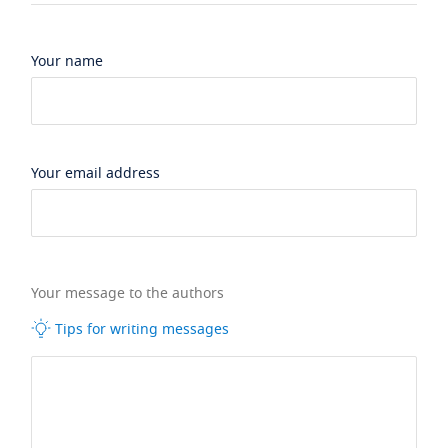
Your name
Your email address
Your message to the authors
Tips for writing messages