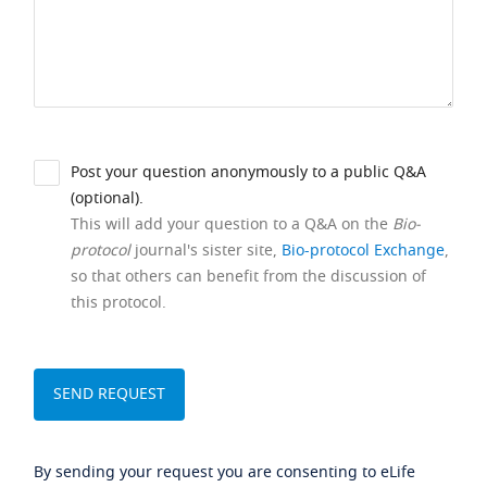
Post your question anonymously to a public Q&A
(optional).
This will add your question to a Q&A on the
Bio-
protocol
journal's sister site,
Bio-protocol Exchange
,
so that others can benefit from the discussion of
this protocol.
By sending your request you are consenting to eLife