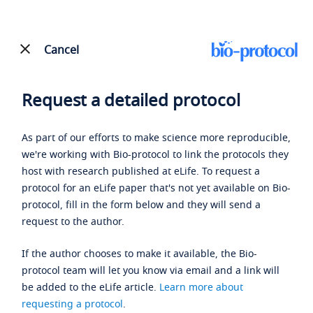
Cancel
Request a detailed protocol
As part of our efforts to make science more reproducible,
we're working with Bio-protocol to link the protocols they
host with research published at eLife. To request a
protocol for an eLife paper that's not yet available on Bio-
protocol, fill in the form below and they will send a
request to the author.
If the author chooses to make it available, the Bio-
protocol team will let you know via email and a link will
be added to the eLife article.
Learn more about
requesting a protocol
.