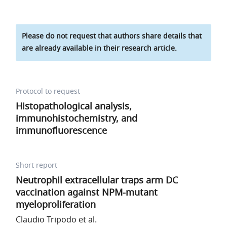
Please do not request that authors share details that
are already available in their research article.
Protocol to request
Histopathological analysis,
immunohistochemistry, and
immunofluorescence
Short report
Neutrophil extracellular traps arm DC
vaccination against NPM-mutant
myeloproliferation
Claudio Tripodo et al.