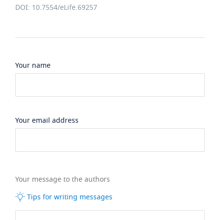
DOI: 10.7554/eLife.69257
Your name
Your email address
Your message to the authors
Tips for writing messages