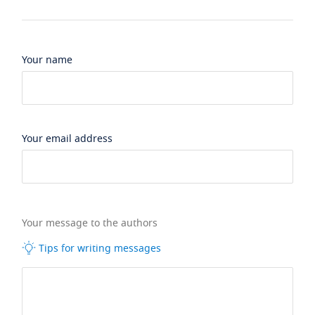
Your name
Your email address
Your message to the authors
Tips for writing messages