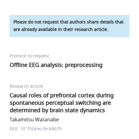
Please do not request that authors share details that
are already available in their research article.
Protocol to request
Offline EEG analysis: preprocessing
Research article
Causal roles of prefrontal cortex during
spontaneous perceptual switching are
determined by brain state dynamics
Takamitsu Watanabe
DOI: 10.7554/eLife.69079