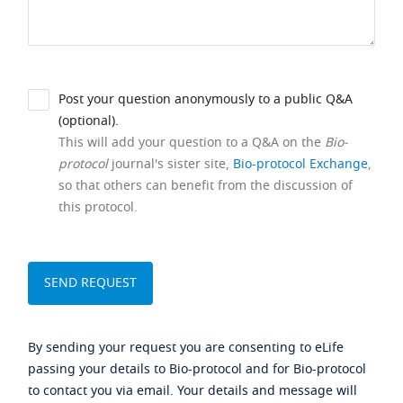
Post your question anonymously to a public Q&A
(optional).
This will add your question to a Q&A on the
Bio-
protocol
journal's sister site,
Bio-protocol Exchange
,
so that others can benefit from the discussion of
this protocol.
By sending your request you are consenting to eLife
passing your details to Bio-protocol and for Bio-protocol
to contact you via email. Your details and message will