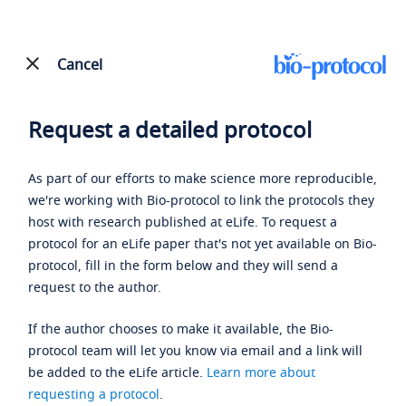
Cancel
Request a detailed protocol
As part of our efforts to make science more reproducible,
we're working with Bio-protocol to link the protocols they
host with research published at eLife. To request a
protocol for an eLife paper that's not yet available on Bio-
protocol, fill in the form below and they will send a
request to the author.
If the author chooses to make it available, the Bio-
protocol team will let you know via email and a link will
be added to the eLife article.
Learn more about
requesting a protocol
.