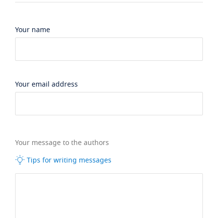
Your name
Your email address
Your message to the authors
Tips for writing messages