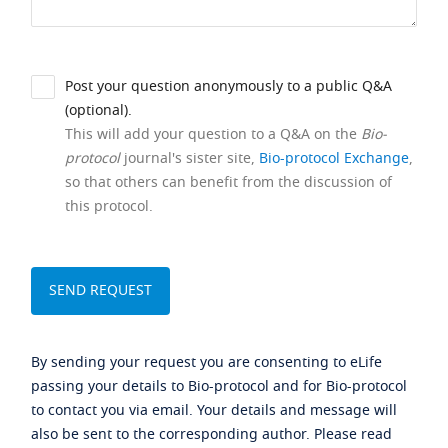
Post your question anonymously to a public Q&A
(optional).
This will add your question to a Q&A on the
Bio-
protocol
journal's sister site,
Bio-protocol Exchange
,
so that others can benefit from the discussion of
this protocol.
By sending your request you are consenting to eLife
passing your details to Bio-protocol and for Bio-protocol
to contact you via email. Your details and message will
also be sent to the corresponding author. Please read