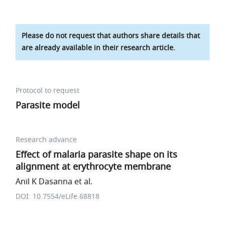
Please do not request that authors share details that
are already available in their research article.
Protocol to request
Parasite model
Research advance
Effect of malaria parasite shape on its
alignment at erythrocyte membrane
Anil K Dasanna et al.
DOI: 10.7554/eLife.68818