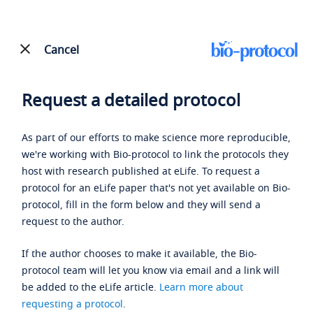
Cancel
Request a detailed protocol
As part of our efforts to make science more reproducible,
we're working with Bio-protocol to link the protocols they
host with research published at eLife. To request a
protocol for an eLife paper that's not yet available on Bio-
protocol, fill in the form below and they will send a
request to the author.
If the author chooses to make it available, the Bio-
protocol team will let you know via email and a link will
be added to the eLife article.
Learn more about
requesting a protocol
.