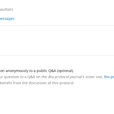
 authors
 messages
ion anonymously to a public Q&A (optional).
our question to a Q&A on the
Bio-protocol
journal's sister site,
Bio-p
benefit from the discussion of this protocol.