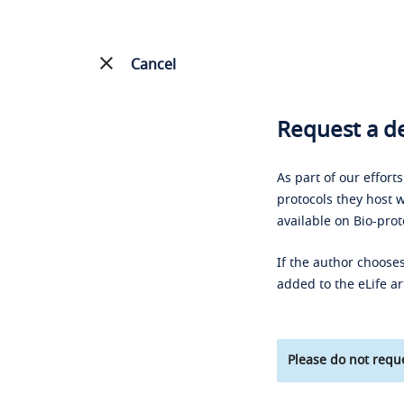
Cancel
Request a de
As part of our effort
protocols they host w
available on Bio-prot
If the author chooses
added to the eLife ar
Please do not reque