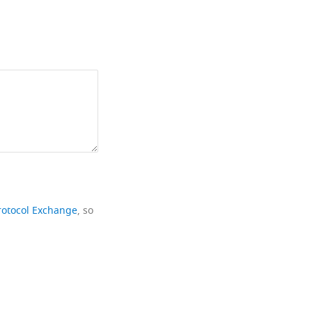
rotocol Exchange
, so