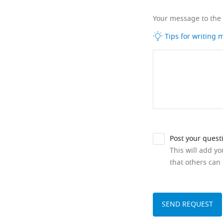
Your message to the
Tips for writing
Post your quest
This will add y
that others can 