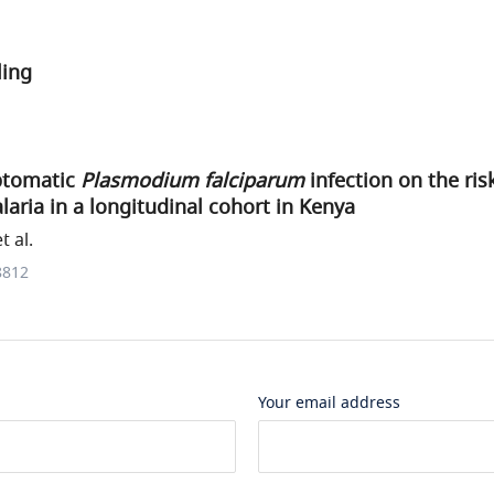
ling
ptomatic
Plasmodium falciparum
infection on the ri
ria in a longitudinal cohort in Kenya
 al.
8812
Your email address