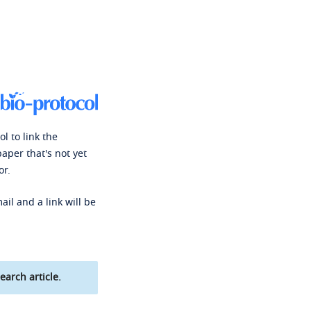
l to link the
paper that's not yet
or.
ail and a link will be
earch article.