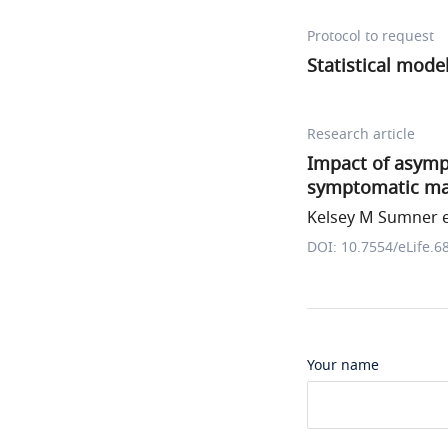
Protocol to request
Statistical mode
Research article
Impact of asym
symptomatic mala
Kelsey M Sumner et
DOI: 10.7554/eLife.6
Your name