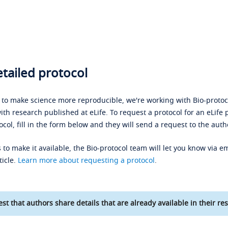
tailed protocol
s to make science more reproducible, we're working with Bio-protoco
ith research published at eLife. To request a protocol for an eLife 
ocol, fill in the form below and they will send a request to the auth
 to make it available, the Bio-protocol team will let you know via em
ticle.
Learn more about requesting a protocol
.
st that authors share details that are already available in their res