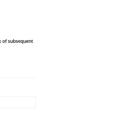
sk of subsequent