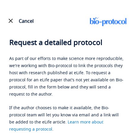
Cancel
Request a detailed protocol
As part of our efforts to make science more reproducible,
we're working with Bio-protocol to link the protocols they
host with research published at eLife. To request a
protocol for an eLife paper that's not yet available on Bio-
protocol, fill in the form below and they will send a
request to the author.
If the author chooses to make it available, the Bio-
protocol team will let you know via email and a link will
be added to the eLife article.
Learn more about
requesting a protocol
.