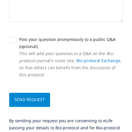
Post your question anonymously to a public Q&A
(optional).
This will add your question to a Q&A on the
Bio-
protocol
journal's sister site,
Bio-protocol Exchange
,
so that others can benefit from the discussion of
this protocol.
By sending your request you are consenting to eLife
passing your details to Bio-protocol and for Bio-protocol