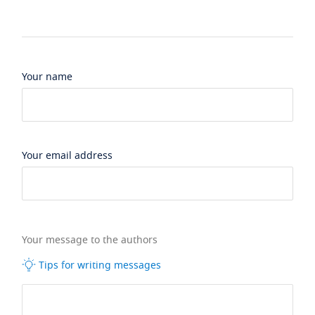
Your name
Your email address
Your message to the authors
Tips for writing messages