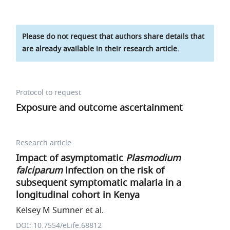
Please do not request that authors share details that
are already available in their research article.
Protocol to request
Exposure and outcome ascertainment
Research article
Impact of asymptomatic
Plasmodium
falciparum
infection on the risk of
subsequent symptomatic malaria in a
longitudinal cohort in Kenya
Kelsey M Sumner et al.
DOI: 10.7554/eLife.68812