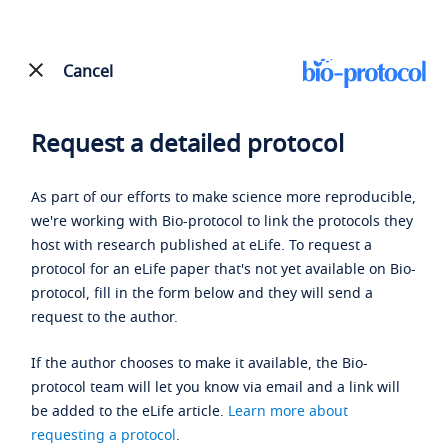
Cancel
Request a detailed protocol
As part of our efforts to make science more reproducible,
we're working with Bio-protocol to link the protocols they
host with research published at eLife. To request a
protocol for an eLife paper that's not yet available on Bio-
protocol, fill in the form below and they will send a
request to the author.
If the author chooses to make it available, the Bio-
protocol team will let you know via email and a link will
be added to the eLife article.
Learn more about
requesting a protocol
.