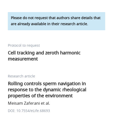
Please do not request that authors share details that
are already available in their research article.
Protocol to request
Cell tracking and zeroth harmonic
measurement
Research article
Rolling controls sperm navigation in
response to the dynamic rheological
properties of the environment
Meisam Zaferani et al.
DOI: 10.7554/eLife.68693