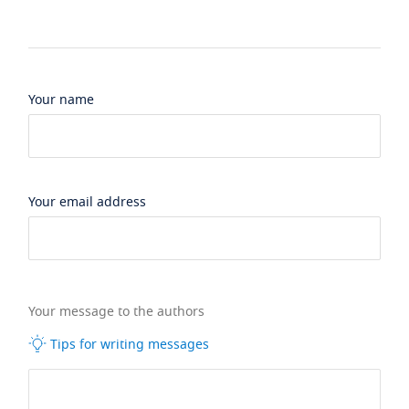
Your name
Your email address
Your message to the authors
Tips for writing messages