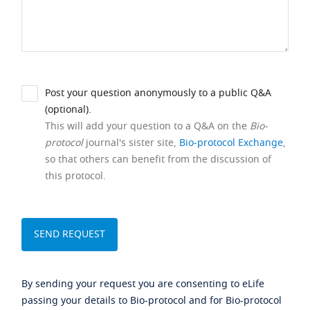
Post your question anonymously to a public Q&A
(optional).
This will add your question to a Q&A on the
Bio-
protocol
journal's sister site,
Bio-protocol Exchange
,
so that others can benefit from the discussion of
this protocol.
By sending your request you are consenting to eLife
passing your details to Bio-protocol and for Bio-protocol