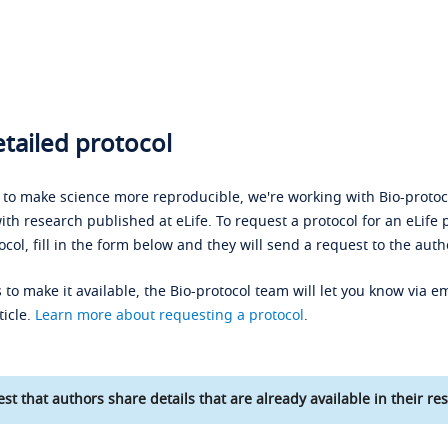
tailed protocol
s to make science more reproducible, we're working with Bio-protoco
ith research published at eLife. To request a protocol for an eLife 
ocol, fill in the form below and they will send a request to the auth
 to make it available, the Bio-protocol team will let you know via em
ticle.
Learn more about requesting a protocol
.
st that authors share details that are already available in their res