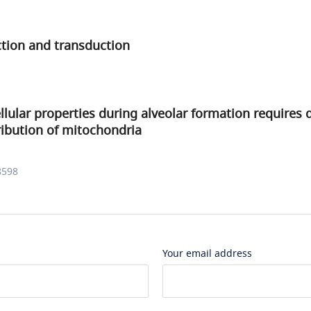
ction and transduction
llular properties during alveolar formation requires d
tribution of mitochondria
8598
Your email address