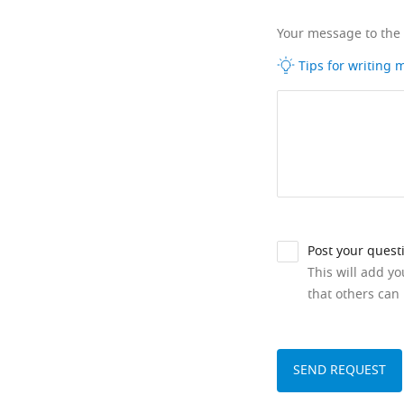
Your message to the
Tips for writing
Post your quest
This will add y
that others can 