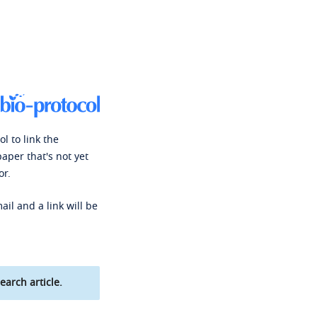
l to link the
paper that's not yet
or.
ail and a link will be
earch article.