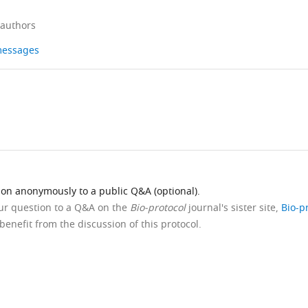
 authors
 messages
ion anonymously to a public Q&A (optional).
our question to a Q&A on the
Bio-protocol
journal's sister site,
Bio-p
benefit from the discussion of this protocol.