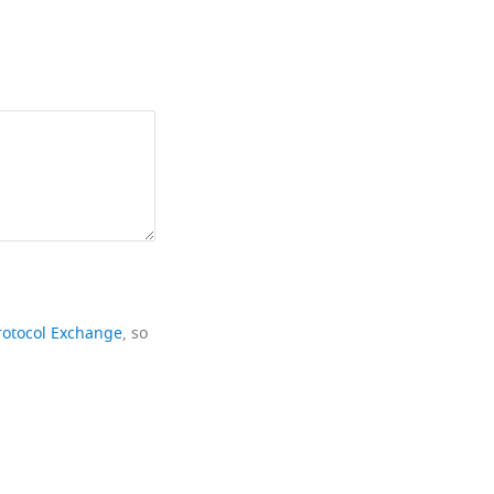
rotocol Exchange
, so