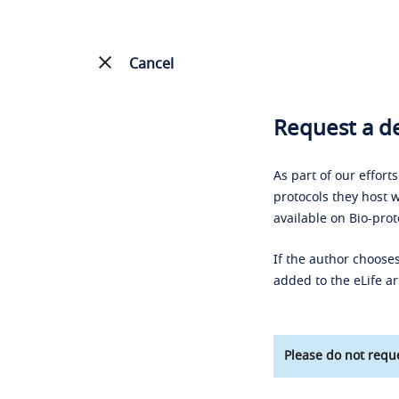
Cancel
Request a de
As part of our effort
protocols they host w
available on Bio-prot
If the author chooses
added to the eLife ar
Please do not reque