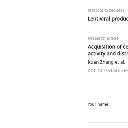
Protocol to request
Lentiviral produ
Research article
Acquisition of ce
activity and dis
Kuan Zhang et al.
DOI: 10.7554/eLife.6
Your name