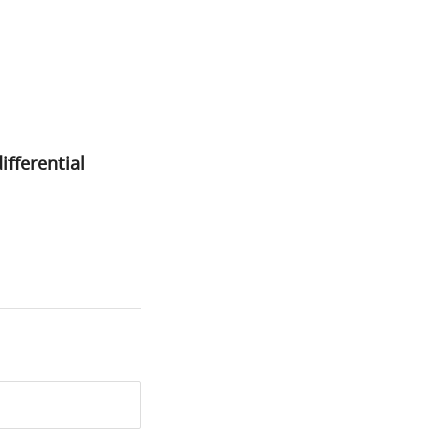
ifferential