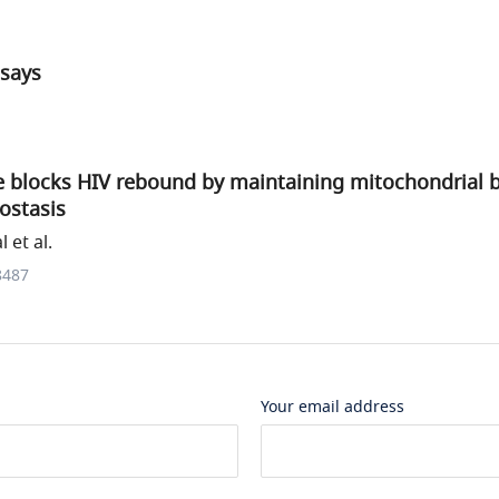
ssays
e blocks HIV rebound by maintaining mitochondrial b
ostasis
 et al.
8487
Your email address