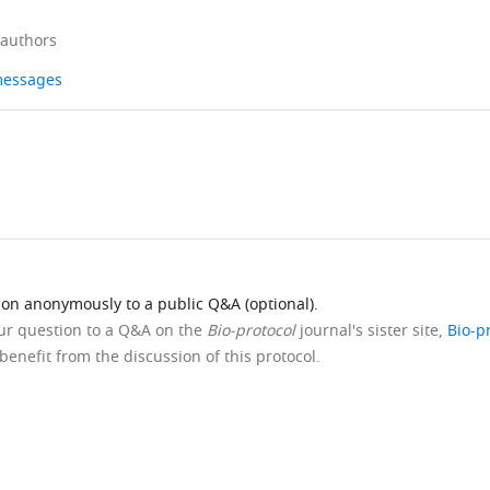
 authors
 messages
ion anonymously to a public Q&A (optional).
our question to a Q&A on the
Bio-protocol
journal's sister site,
Bio-p
benefit from the discussion of this protocol.