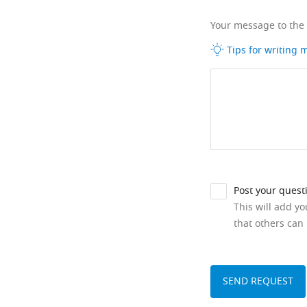
Your message to the
Tips for writing
Post your quest
This will add y
that others can 