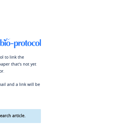
l to link the
paper that's not yet
or.
ail and a link will be
earch article.