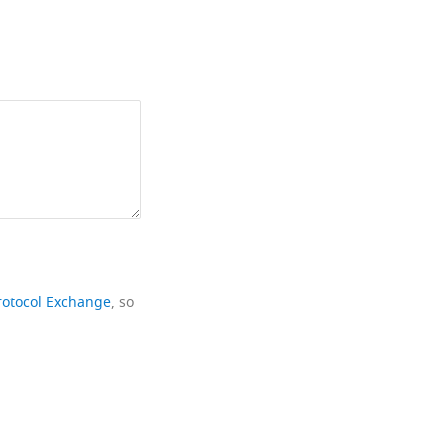
rotocol Exchange
, so