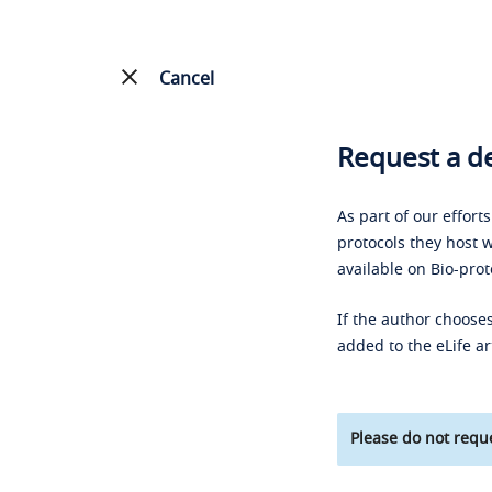
Cancel
Request a de
As part of our effort
protocols they host w
available on Bio-prot
If the author chooses
added to the eLife ar
Please do not reque