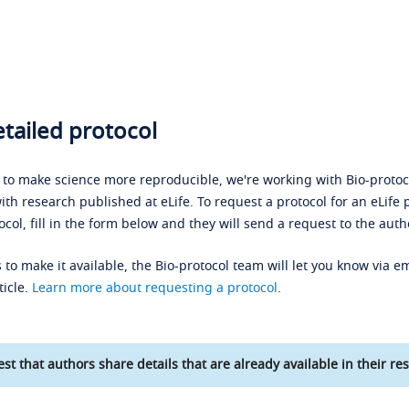
tailed protocol
s to make science more reproducible, we're working with Bio-protoco
ith research published at eLife. To request a protocol for an eLife 
ocol, fill in the form below and they will send a request to the auth
 to make it available, the Bio-protocol team will let you know via em
ticle.
Learn more about requesting a protocol
.
st that authors share details that are already available in their res