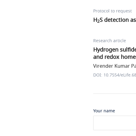
Protocol to request
H
S detection a
2
Research article
Hydrogen sulfid
and redox home
Virender Kumar Pal
DOI: 10.7554/eLife.6
Your name