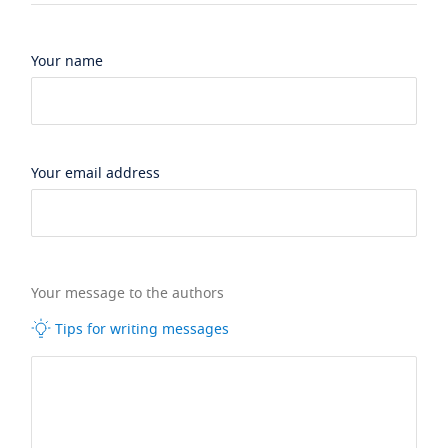
Your name
Your email address
Your message to the authors
Tips for writing messages