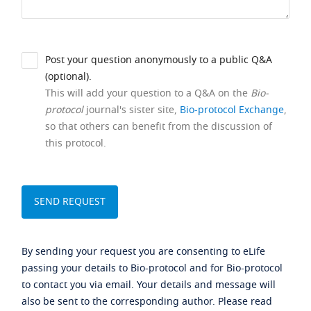
Post your question anonymously to a public Q&A
(optional).
This will add your question to a Q&A on the
Bio-
protocol
journal's sister site,
Bio-protocol Exchange
,
so that others can benefit from the discussion of
this protocol.
By sending your request you are consenting to eLife
passing your details to Bio-protocol and for Bio-protocol
to contact you via email. Your details and message will
also be sent to the corresponding author. Please read