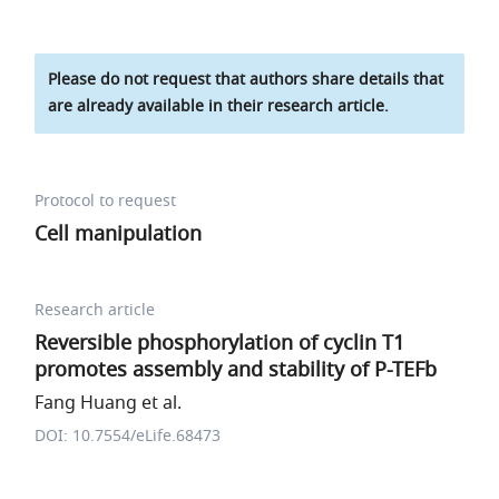
Please do not request that authors share details that
are already available in their research article.
Protocol to request
Cell manipulation
Research article
Reversible phosphorylation of cyclin T1
promotes assembly and stability of P-TEFb
Fang Huang et al.
DOI: 10.7554/eLife.68473