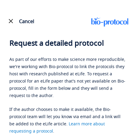
Cancel
Request a detailed protocol
As part of our efforts to make science more reproducible,
we're working with Bio-protocol to link the protocols they
host with research published at eLife. To request a
protocol for an eLife paper that's not yet available on Bio-
protocol, fill in the form below and they will send a
request to the author.
If the author chooses to make it available, the Bio-
protocol team will let you know via email and a link will
be added to the eLife article.
Learn more about
requesting a protocol
.