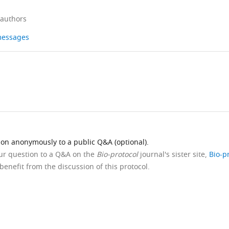
 authors
 messages
ion anonymously to a public Q&A (optional).
our question to a Q&A on the
Bio-protocol
journal's sister site,
Bio-p
benefit from the discussion of this protocol.