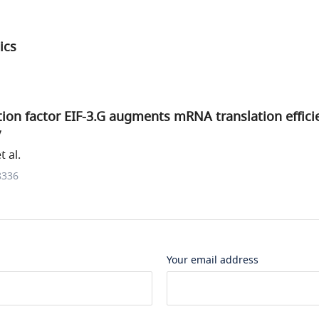
ics
ation factor EIF-3.G augments mRNA translation effici
y
 al.
8336
Your email address