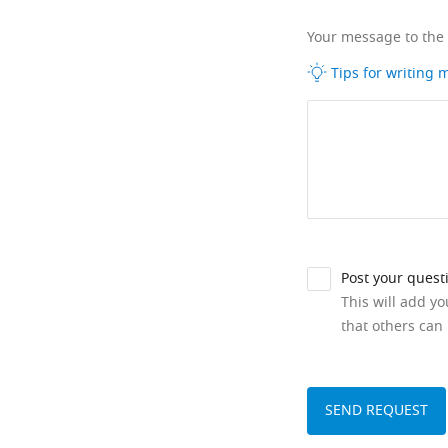
Your message to the
Tips for writing
Post your quest
This will add y
that others can 