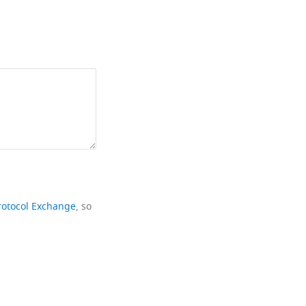
rotocol Exchange
, so