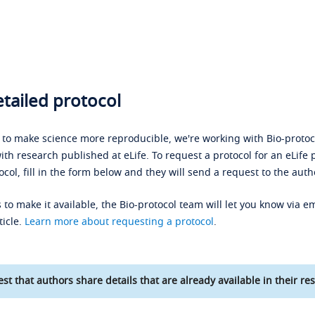
tailed protocol
s to make science more reproducible, we're working with Bio-protoco
ith research published at eLife. To request a protocol for an eLife 
ocol, fill in the form below and they will send a request to the auth
 to make it available, the Bio-protocol team will let you know via em
ticle.
Learn more about requesting a protocol
.
st that authors share details that are already available in their res