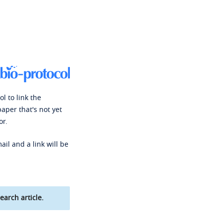
l to link the
paper that's not yet
or.
ail and a link will be
earch article.