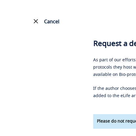
Cancel
Request a de
As part of our effort
protocols they host w
available on Bio-prot
If the author chooses
added to the eLife ar
Please do not reque