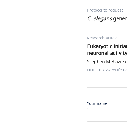
Protocol to request
C. elegans
genet
Research article
Eukaryotic initi
neuronal activit
Stephen M Blazie et
DOI: 10.7554/eLife.6
Your name