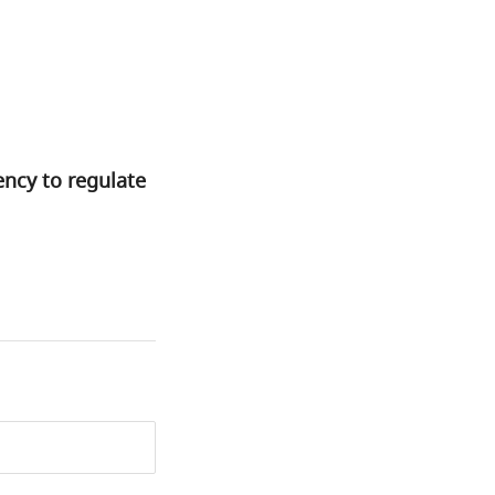
ency to regulate