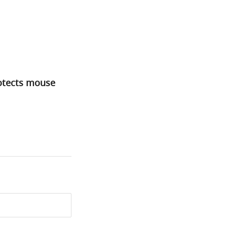
rotects mouse