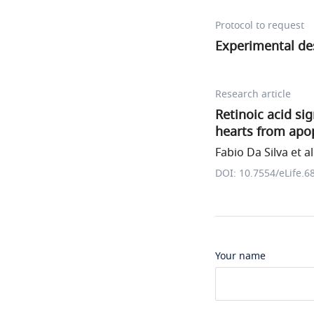
Protocol to request
Experimental de
Research article
Retinoic acid si
hearts from apop
Fabio Da Silva et al
DOI: 10.7554/eLife.6
Your name