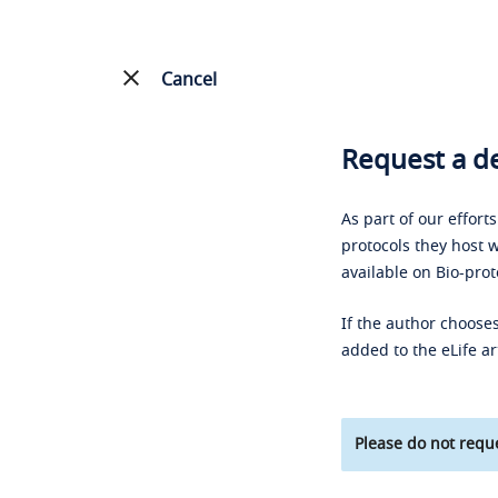
Cancel
Request a de
As part of our effort
protocols they host w
available on Bio-prot
If the author chooses
added to the eLife ar
Please do not reque