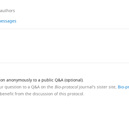
 authors
 messages
ion anonymously to a public Q&A (optional).
our question to a Q&A on the
Bio-protocol
journal's sister site,
Bio-p
benefit from the discussion of this protocol.