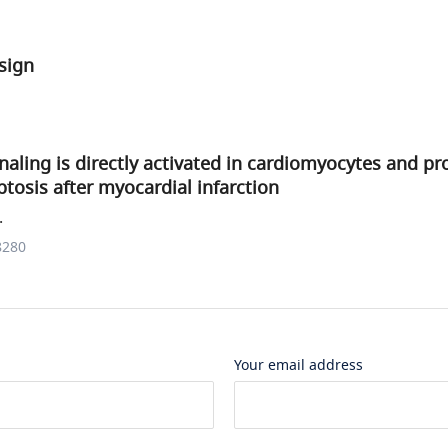
sign
gnaling is directly activated in cardiomyocytes and p
tosis after myocardial infarction
.
8280
Your email address