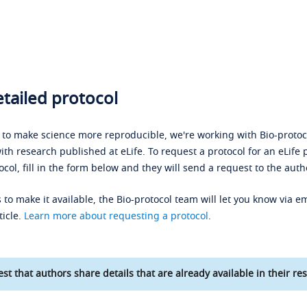
tailed protocol
s to make science more reproducible, we're working with Bio-protoco
ith research published at eLife. To request a protocol for an eLife 
ocol, fill in the form below and they will send a request to the auth
 to make it available, the Bio-protocol team will let you know via em
ticle.
Learn more about requesting a protocol
.
st that authors share details that are already available in their res