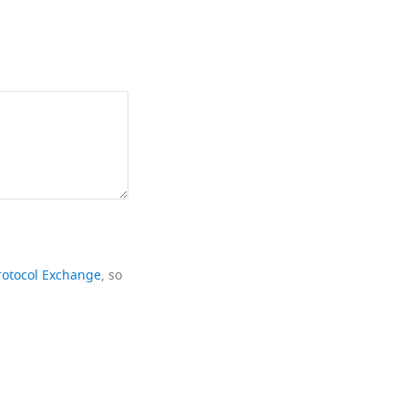
rotocol Exchange
, so