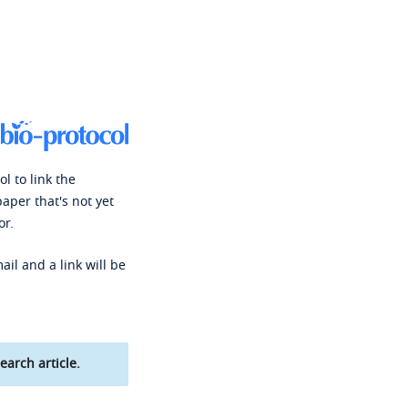
l to link the
paper that's not yet
or.
ail and a link will be
earch article.