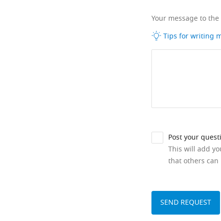
Your message to the
Tips for writing
Post your quest
This will add y
that others can 