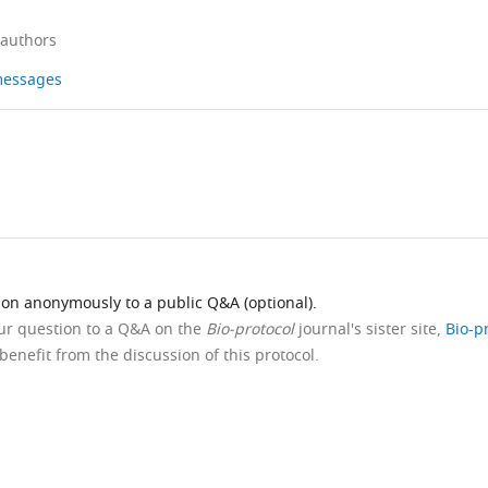
 authors
 messages
ion anonymously to a public Q&A (optional).
our question to a Q&A on the
Bio-protocol
journal's sister site,
Bio-p
benefit from the discussion of this protocol.