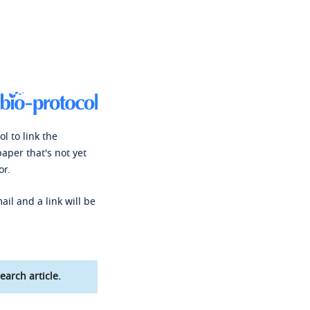
l to link the
paper that's not yet
or.
ail and a link will be
earch article.