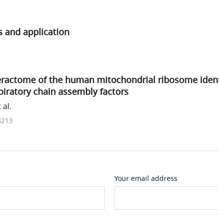
s and application
teractome of the human mitochondrial ribosome iden
iratory chain assembly factors
 al.
8213
Your email address