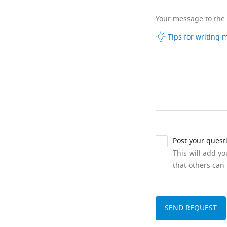
Your message to the
Tips for writing
Post your quest
This will add y
that others can 