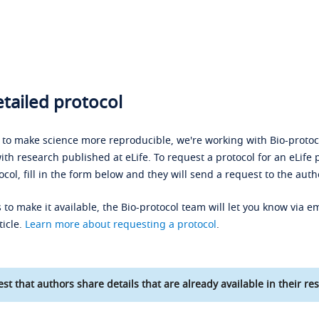
tailed protocol
s to make science more reproducible, we're working with Bio-protoco
ith research published at eLife. To request a protocol for an eLife 
ocol, fill in the form below and they will send a request to the auth
 to make it available, the Bio-protocol team will let you know via em
ticle.
Learn more about requesting a protocol
.
st that authors share details that are already available in their res