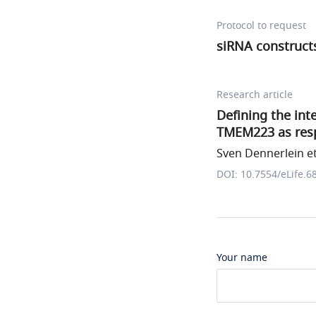
Protocol to request
siRNA construct
Research article
Defining the in
TMEM223 as resp
Sven Dennerlein et
DOI: 10.7554/eLife.6
Your name