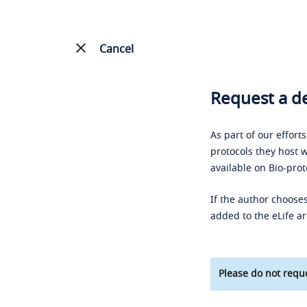
Cancel
Request a de
As part of our effort
protocols they host w
available on Bio-prot
If the author chooses
added to the eLife ar
Please do not reque