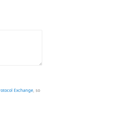
rotocol Exchange
, so