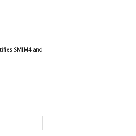
tifies SMIM4 and