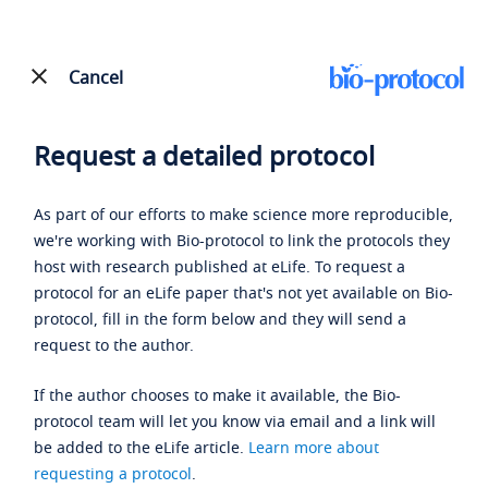
Cancel
Request a detailed protocol
As part of our efforts to make science more reproducible,
we're working with Bio-protocol to link the protocols they
host with research published at eLife. To request a
protocol for an eLife paper that's not yet available on Bio-
protocol, fill in the form below and they will send a
request to the author.
If the author chooses to make it available, the Bio-
protocol team will let you know via email and a link will
be added to the eLife article.
Learn more about
requesting a protocol
.