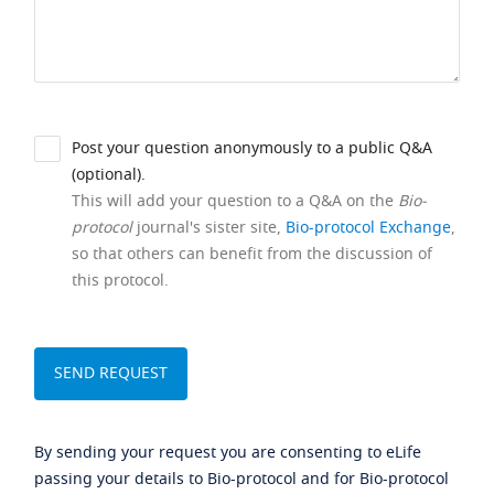
Post your question anonymously to a public Q&A
(optional).
This will add your question to a Q&A on the
Bio-
protocol
journal's sister site,
Bio-protocol Exchange
,
so that others can benefit from the discussion of
this protocol.
By sending your request you are consenting to eLife
passing your details to Bio-protocol and for Bio-protocol