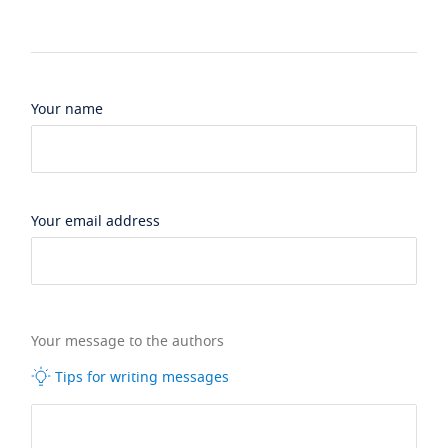
Your name
Your email address
Your message to the authors
Tips for writing messages