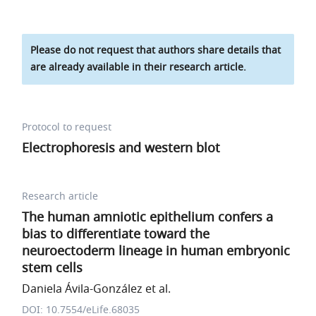
Please do not request that authors share details that
are already available in their research article.
Protocol to request
Electrophoresis and western blot
Research article
The human amniotic epithelium confers a
bias to differentiate toward the
neuroectoderm lineage in human embryonic
stem cells
Daniela Ávila-González et al.
DOI: 10.7554/eLife.68035