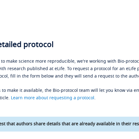
tailed protocol
s to make science more reproducible, we're working with Bio-protoco
ith research published at eLife. To request a protocol for an eLife 
ocol, fill in the form below and they will send a request to the auth
 to make it available, the Bio-protocol team will let you know via em
ticle.
Learn more about requesting a protocol
.
st that authors share details that are already available in their res