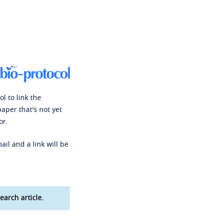
l to link the
paper that's not yet
or.
ail and a link will be
earch article.