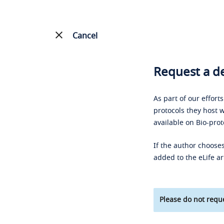
Cancel
Request a de
As part of our effort
protocols they host w
available on Bio-prot
If the author chooses
added to the eLife ar
Please do not reque