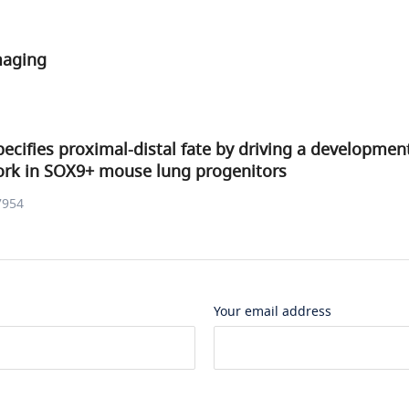
maging
pecifies proximal-distal fate by driving a developmen
ork in SOX9+ mouse lung progenitors
7954
Your email address