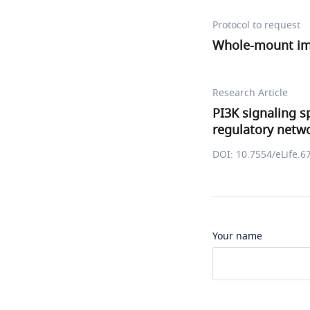
Protocol to request
Whole-mount i
Research Article
PI3K signaling s
regulatory netw
DOI: 10.7554/eLife.6
Your name