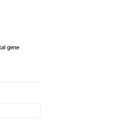
tal gene