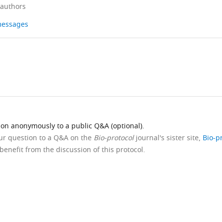
 authors
 messages
ion anonymously to a public Q&A (optional).
our question to a Q&A on the
Bio-protocol
journal's sister site,
Bio-p
benefit from the discussion of this protocol.