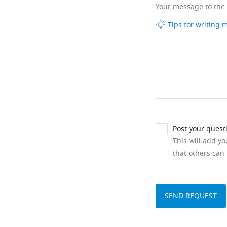
Your message to the
Tips for writing
Post your quest
This will add y
that others can 