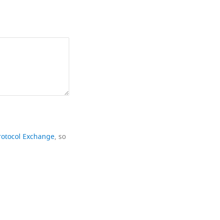
rotocol Exchange
, so