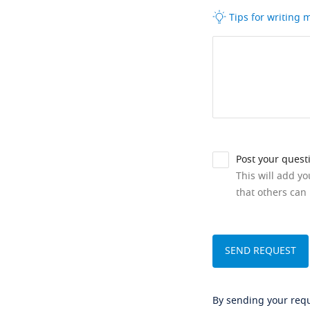
Tips for writing
Post your quest
This will add y
that others can 
By sending your reque