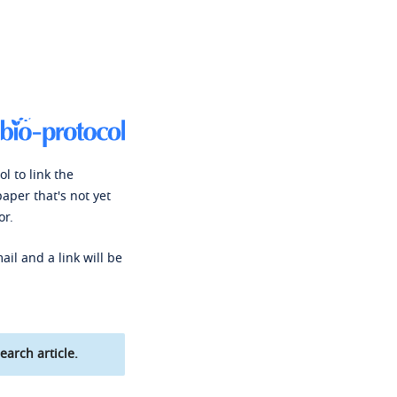
l to link the
paper that's not yet
or.
ail and a link will be
earch article.