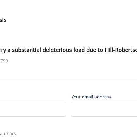
sis
ry a substantial deleterious load due to Hill-Roberts
7790
Your email address
 authors