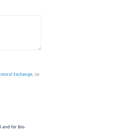
rotocol Exchange
, so
 and for Bio-