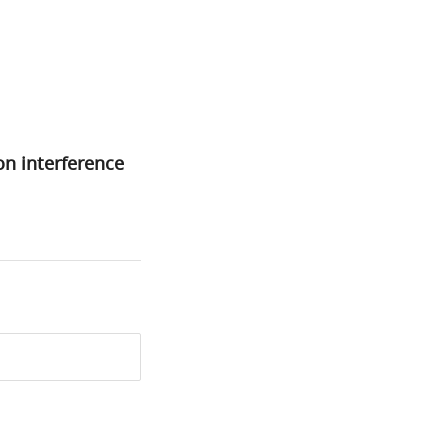
on interference