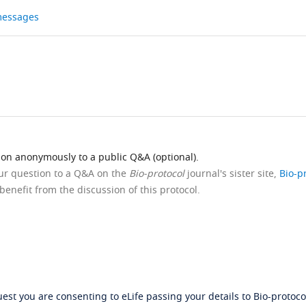
 messages
ion anonymously to a public Q&A (optional).
our question to a Q&A on the
Bio-protocol
journal's sister site,
Bio-p
benefit from the discussion of this protocol.
st you are consenting to eLife passing your details to Bio-protocol