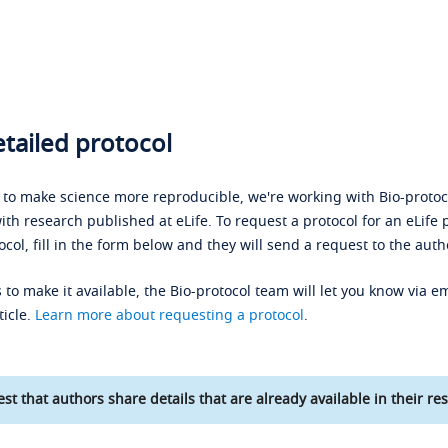
tailed protocol
s to make science more reproducible, we're working with Bio-protoco
ith research published at eLife. To request a protocol for an eLife 
ocol, fill in the form below and they will send a request to the auth
 to make it available, the Bio-protocol team will let you know via em
ticle.
Learn more about requesting a protocol
.
st that authors share details that are already available in their res