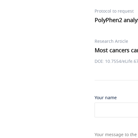
Protocol to request
PolyPhen2 analy
Research Article
Most cancers car
DOI: 10.7554/eLife.6
Your name
Your message to the