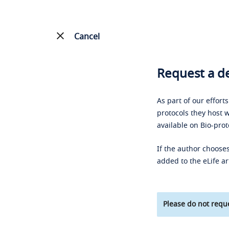
Cancel
Request a de
As part of our effort
protocols they host w
available on Bio-prot
If the author chooses
added to the eLife ar
Please do not reque