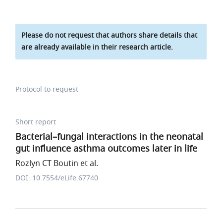
Please do not request that authors share details that
are already available in their research article.
Protocol to request
Short report
Bacterial–fungal interactions in the neonatal
gut influence asthma outcomes later in life
Rozlyn CT Boutin et al.
DOI: 10.7554/eLife.67740