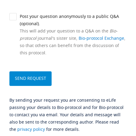
Post your question anonymously to a public Q&A
(optional).
This will add your question to a Q&A on the
Bio-
protocol
journal's sister site,
Bio-protocol Exchange
,
so that others can benefit from the discussion of
this protocol.
By sending your request you are consenting to eLife
passing your details to Bio-protocol and for Bio-protocol
to contact you via email. Your details and message will
also be sent to the corresponding author. Please read
the
privacy policy
for more details.