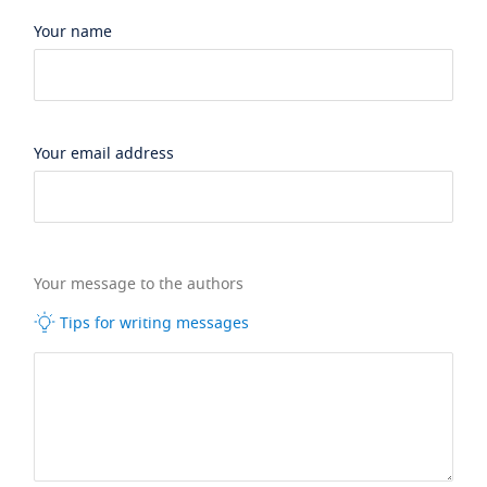
Your name
Your email address
Your message to the authors
Tips for writing messages