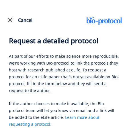
Cancel
Request a detailed protocol
As part of our efforts to make science more reproducible,
we're working with Bio-protocol to link the protocols they
host with research published at eLife. To request a
protocol for an eLife paper that's not yet available on Bio-
protocol, fill in the form below and they will send a
request to the author.
If the author chooses to make it available, the Bio-
protocol team will let you know via email and a link will
be added to the eLife article.
Learn more about
requesting a protocol
.