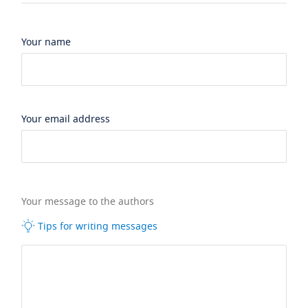
Your name
Your email address
Your message to the authors
Tips for writing messages