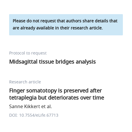
Please do not request that authors share details that
are already available in their research article.
Protocol to request
Midsagittal tissue bridges analysis
Research article
Finger somatotopy is preserved after
tetraplegia but deteriorates over time
Sanne Kikkert et al.
DOI: 10.7554/eLife.67713