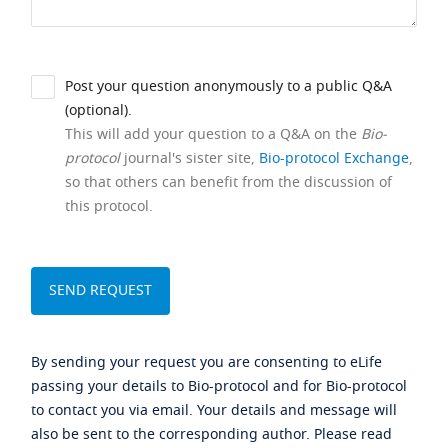
Post your question anonymously to a public Q&A
(optional).
This will add your question to a Q&A on the
Bio-
protocol
journal's sister site,
Bio-protocol Exchange
,
so that others can benefit from the discussion of
this protocol.
By sending your request you are consenting to eLife
passing your details to Bio-protocol and for Bio-protocol
to contact you via email. Your details and message will
also be sent to the corresponding author. Please read