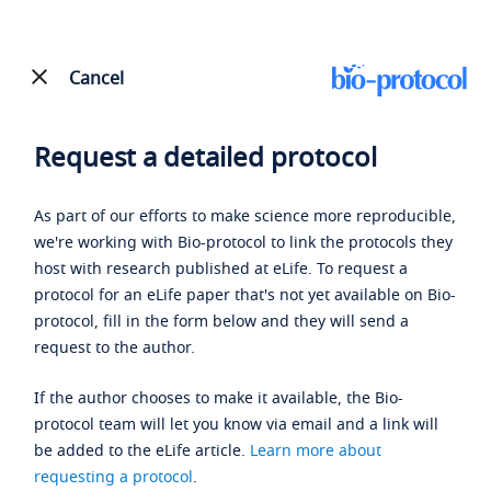
Cancel
Request a detailed protocol
As part of our efforts to make science more reproducible,
we're working with Bio-protocol to link the protocols they
host with research published at eLife. To request a
protocol for an eLife paper that's not yet available on Bio-
protocol, fill in the form below and they will send a
request to the author.
If the author chooses to make it available, the Bio-
protocol team will let you know via email and a link will
be added to the eLife article.
Learn more about
requesting a protocol
.