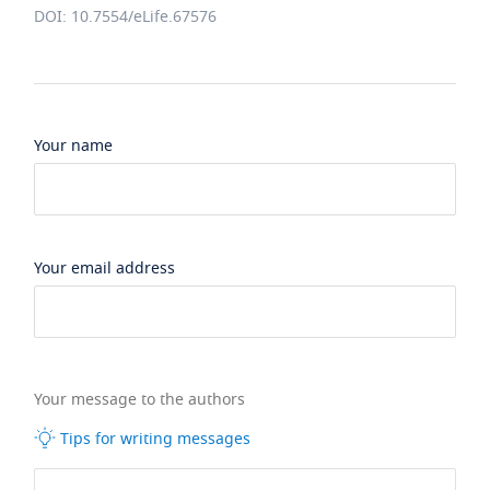
DOI: 10.7554/eLife.67576
Your name
Your email address
Your message to the authors
Tips for writing messages