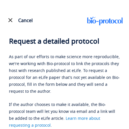
Cancel
Request a detailed protocol
As part of our efforts to make science more reproducible,
we're working with Bio-protocol to link the protocols they
host with research published at eLife. To request a
protocol for an eLife paper that's not yet available on Bio-
protocol, fill in the form below and they will send a
request to the author.
If the author chooses to make it available, the Bio-
protocol team will let you know via email and a link will
be added to the eLife article.
Learn more about
requesting a protocol
.