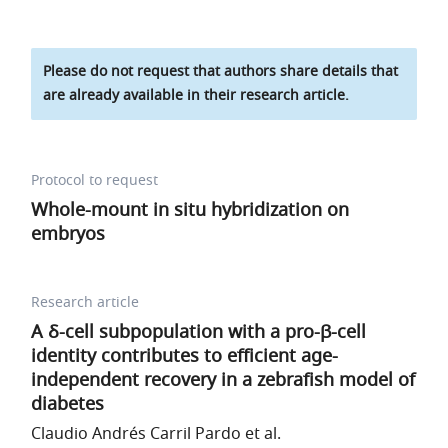
Please do not request that authors share details that
are already available in their research article.
Protocol to request
Whole-mount in situ hybridization on
embryos
Research article
A δ-cell subpopulation with a pro-β-cell
identity contributes to efficient age-
independent recovery in a zebrafish model of
diabetes
Claudio Andrés Carril Pardo et al.