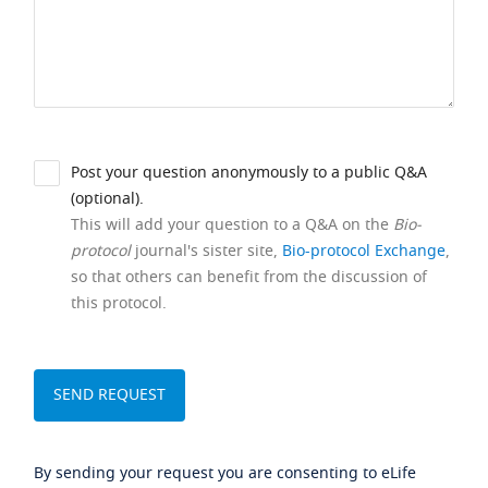
Post your question anonymously to a public Q&A
(optional).
This will add your question to a Q&A on the
Bio-
protocol
journal's sister site,
Bio-protocol Exchange
,
so that others can benefit from the discussion of
this protocol.
By sending your request you are consenting to eLife