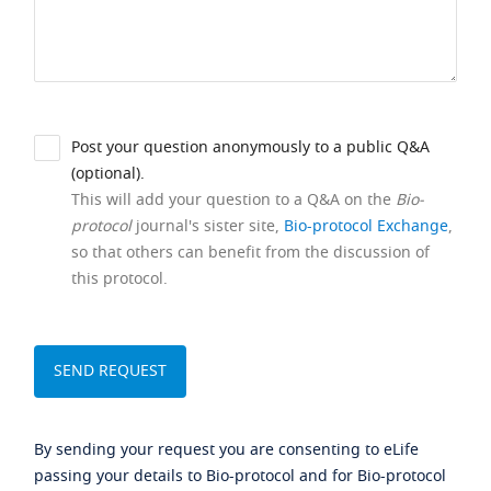
Post your question anonymously to a public Q&A
(optional).
This will add your question to a Q&A on the
Bio-
protocol
journal's sister site,
Bio-protocol Exchange
,
so that others can benefit from the discussion of
this protocol.
By sending your request you are consenting to eLife
passing your details to Bio-protocol and for Bio-protocol