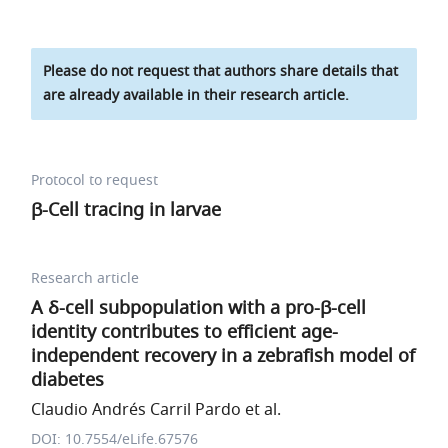
Please do not request that authors share details that
are already available in their research article.
Protocol to request
β-Cell tracing in larvae
Research article
A δ-cell subpopulation with a pro-β-cell
identity contributes to efficient age-
independent recovery in a zebrafish model of
diabetes
Claudio Andrés Carril Pardo et al.
DOI: 10.7554/eLife.67576