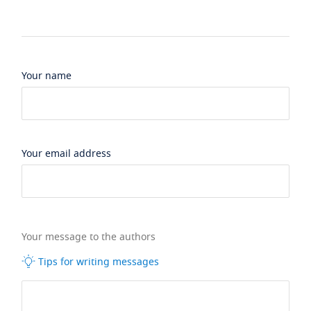
Your name
Your email address
Your message to the authors
Tips for writing messages