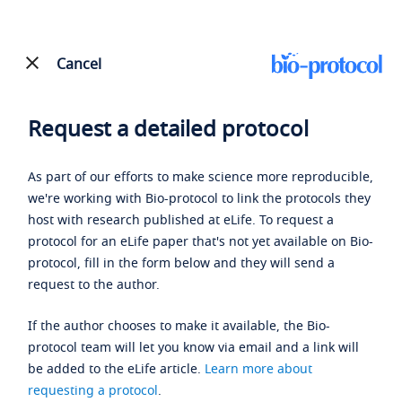
Cancel
Request a detailed protocol
As part of our efforts to make science more reproducible,
we're working with Bio-protocol to link the protocols they
host with research published at eLife. To request a
protocol for an eLife paper that's not yet available on Bio-
protocol, fill in the form below and they will send a
request to the author.
If the author chooses to make it available, the Bio-
protocol team will let you know via email and a link will
be added to the eLife article.
Learn more about
requesting a protocol
.