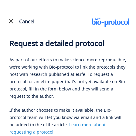
Cancel
Request a detailed protocol
As part of our efforts to make science more reproducible,
we're working with Bio-protocol to link the protocols they
host with research published at eLife. To request a
protocol for an eLife paper that's not yet available on Bio-
protocol, fill in the form below and they will send a
request to the author.
If the author chooses to make it available, the Bio-
protocol team will let you know via email and a link will
be added to the eLife article.
Learn more about
requesting a protocol
.