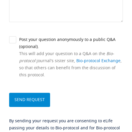
Post your question anonymously to a public Q&A
(optional).
This will add your question to a Q&A on the
Bio-
protocol
journal's sister site,
Bio-protocol Exchange
,
so that others can benefit from the discussion of
this protocol.
By sending your request you are consenting to eLife
passing your details to Bio-protocol and for Bio-protocol