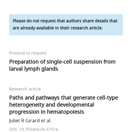
Please do not request that authors share details that
are already available in their research article.
Protocol to request
Preparation of single-cell suspension from
larval lymph glands
Research article
Paths and pathways that generate cell-type
heterogeneity and developmental
progression in hematopoiesis
Juliet R Girard et al.
DOI: 10.7554/eLife.67516