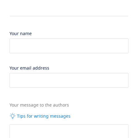
Your name
Your email address
Your message to the authors
Tips for writing messages