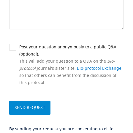
Post your question anonymously to a public Q&A
(optional).
This will add your question to a Q&A on the
Bio-
protocol
journal's sister site,
Bio-protocol Exchange
,
so that others can benefit from the discussion of
this protocol.
By sending your request you are consenting to eLife