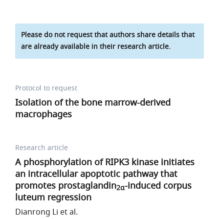
Please do not request that authors share details that
are already available in their research article.
Protocol to request
Isolation of the bone marrow-derived
macrophages
Research article
A phosphorylation of RIPK3 kinase initiates
an intracellular apoptotic pathway that
promotes prostaglandin
-induced corpus
2α
luteum regression
Dianrong Li et al.