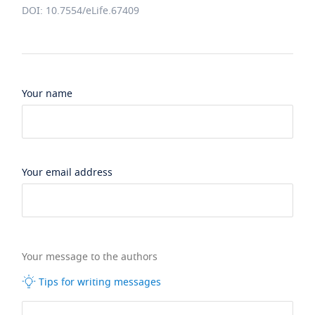
DOI: 10.7554/eLife.67409
Your name
Your email address
Your message to the authors
Tips for writing messages