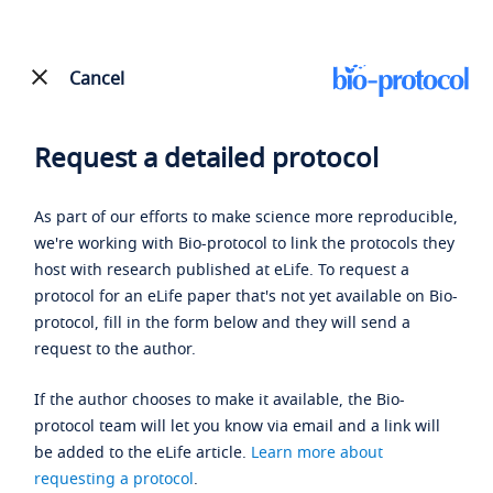
Cancel
Request a detailed protocol
As part of our efforts to make science more reproducible,
we're working with Bio-protocol to link the protocols they
host with research published at eLife. To request a
protocol for an eLife paper that's not yet available on Bio-
protocol, fill in the form below and they will send a
request to the author.
If the author chooses to make it available, the Bio-
protocol team will let you know via email and a link will
be added to the eLife article.
Learn more about
requesting a protocol
.