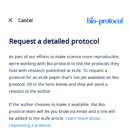
Cancel
Request a detailed protocol
As part of our efforts to make science more reproducible,
we're working with Bio-protocol to link the protocols they
host with research published at eLife. To request a
protocol for an eLife paper that's not yet available on Bio-
protocol, fill in the form below and they will send a
request to the author.
If the author chooses to make it available, the Bio-
protocol team will let you know via email and a link will
be added to the eLife article.
Learn more about
requesting a protocol
.