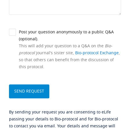
Post your question anonymously to a public Q&A
(optional).
This will add your question to a Q&A on the
Bio-
protocol
journal's sister site,
Bio-protocol Exchange
,
so that others can benefit from the discussion of
this protocol.
By sending your request you are consenting to eLife
passing your details to Bio-protocol and for Bio-protocol
to contact you via email. Your details and message will