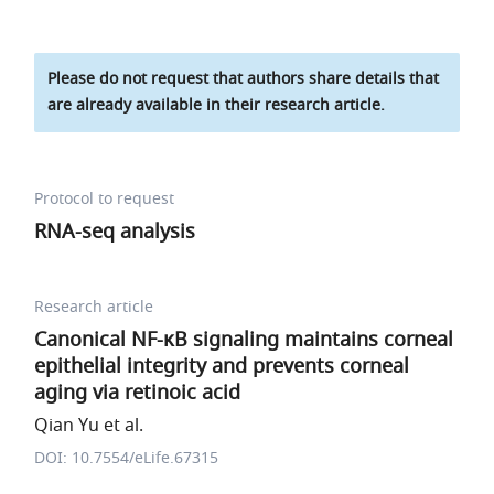
Please do not request that authors share details that
are already available in their research article.
Protocol to request
RNA-seq analysis
Research article
Canonical NF-κB signaling maintains corneal
epithelial integrity and prevents corneal
aging via retinoic acid
Qian Yu et al.
DOI: 10.7554/eLife.67315