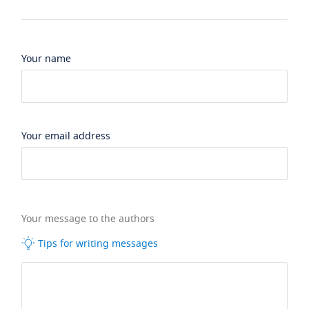
Your name
Your email address
Your message to the authors
Tips for writing messages