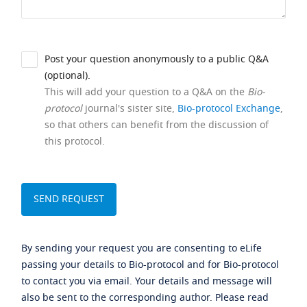
Post your question anonymously to a public Q&A
(optional).
This will add your question to a Q&A on the
Bio-
protocol
journal's sister site,
Bio-protocol Exchange
,
so that others can benefit from the discussion of
this protocol.
By sending your request you are consenting to eLife
passing your details to Bio-protocol and for Bio-protocol
to contact you via email. Your details and message will
also be sent to the corresponding author. Please read