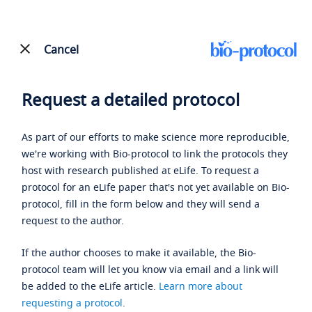
Cancel
Request a detailed protocol
As part of our efforts to make science more reproducible,
we're working with Bio-protocol to link the protocols they
host with research published at eLife. To request a
protocol for an eLife paper that's not yet available on Bio-
protocol, fill in the form below and they will send a
request to the author.
If the author chooses to make it available, the Bio-
protocol team will let you know via email and a link will
be added to the eLife article.
Learn more about
requesting a protocol
.