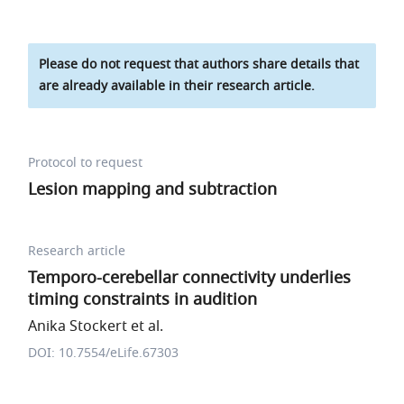
Please do not request that authors share details that
are already available in their research article.
Protocol to request
Lesion mapping and subtraction
Research article
Temporo-cerebellar connectivity underlies
timing constraints in audition
Anika Stockert et al.
DOI: 10.7554/eLife.67303