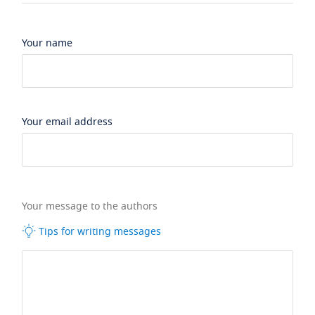
Your name
Your email address
Your message to the authors
Tips for writing messages