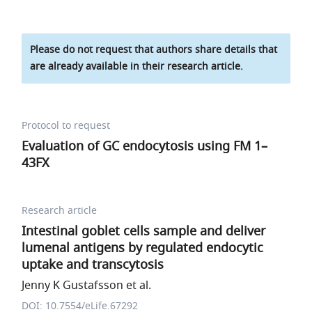
Please do not request that authors share details that
are already available in their research article.
Protocol to request
Evaluation of GC endocytosis using FM 1–
43FX
Research article
Intestinal goblet cells sample and deliver
lumenal antigens by regulated endocytic
uptake and transcytosis
Jenny K Gustafsson et al.
DOI: 10.7554/eLife.67292