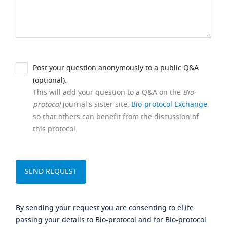
Post your question anonymously to a public Q&A
(optional).
This will add your question to a Q&A on the
Bio-
protocol
journal's sister site,
Bio-protocol Exchange
,
so that others can benefit from the discussion of
this protocol.
By sending your request you are consenting to eLife
passing your details to Bio-protocol and for Bio-protocol