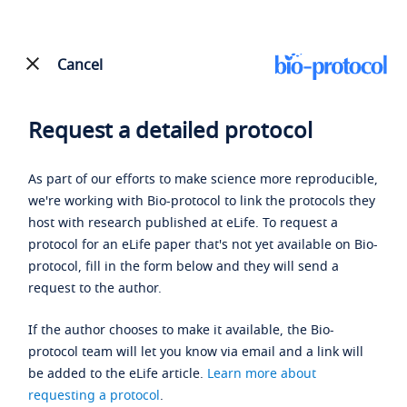
Cancel
Request a detailed protocol
As part of our efforts to make science more reproducible,
we're working with Bio-protocol to link the protocols they
host with research published at eLife. To request a
protocol for an eLife paper that's not yet available on Bio-
protocol, fill in the form below and they will send a
request to the author.
If the author chooses to make it available, the Bio-
protocol team will let you know via email and a link will
be added to the eLife article.
Learn more about
requesting a protocol
.