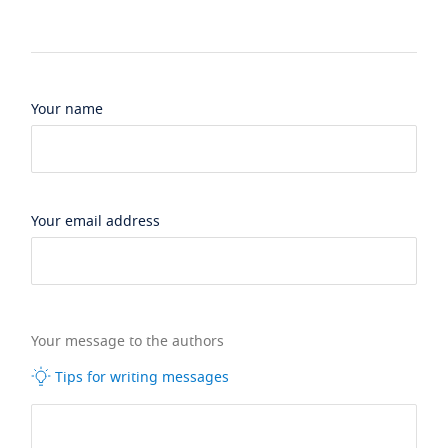
Your name
Your email address
Your message to the authors
Tips for writing messages