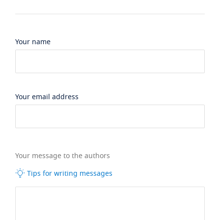
Your name
Your email address
Your message to the authors
Tips for writing messages