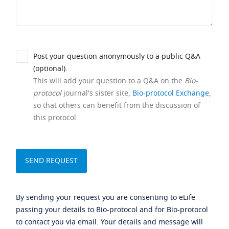
Post your question anonymously to a public Q&A
(optional).
This will add your question to a Q&A on the
Bio-
protocol
journal's sister site,
Bio-protocol Exchange
,
so that others can benefit from the discussion of
this protocol.
By sending your request you are consenting to eLife
passing your details to Bio-protocol and for Bio-protocol
to contact you via email. Your details and message will