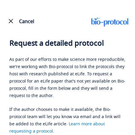
Cancel
Request a detailed protocol
As part of our efforts to make science more reproducible,
we're working with Bio-protocol to link the protocols they
host with research published at eLife. To request a
protocol for an eLife paper that's not yet available on Bio-
protocol, fill in the form below and they will send a
request to the author.
If the author chooses to make it available, the Bio-
protocol team will let you know via email and a link will
be added to the eLife article.
Learn more about
requesting a protocol
.