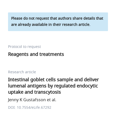
Please do not request that authors share details that
are already available in their research article.
Protocol to request
Reagents and treatments
Research article
Intestinal goblet cells sample and deliver
lumenal antigens by regulated endocytic
uptake and transcytosis
Jenny K Gustafsson et al.
DOI: 10.7554/eLife.67292