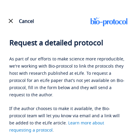
Cancel
Request a detailed protocol
As part of our efforts to make science more reproducible,
we're working with Bio-protocol to link the protocols they
host with research published at eLife. To request a
protocol for an eLife paper that's not yet available on Bio-
protocol, fill in the form below and they will send a
request to the author.
If the author chooses to make it available, the Bio-
protocol team will let you know via email and a link will
be added to the eLife article.
Learn more about
requesting a protocol
.