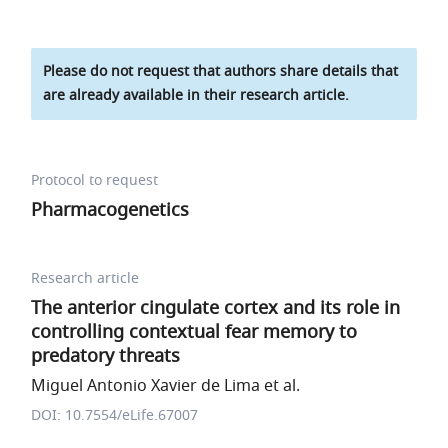
Please do not request that authors share details that
are already available in their research article.
Protocol to request
Pharmacogenetics
Research article
The anterior cingulate cortex and its role in
controlling contextual fear memory to
predatory threats
Miguel Antonio Xavier de Lima et al.
DOI: 10.7554/eLife.67007