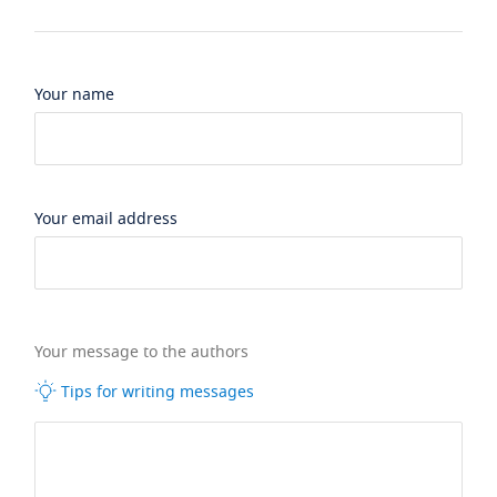
Your name
Your email address
Your message to the authors
Tips for writing messages