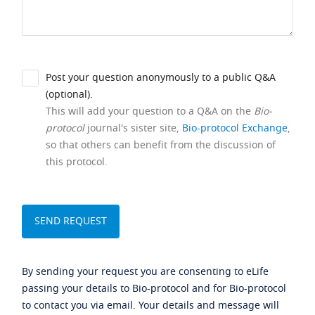
Post your question anonymously to a public Q&A
(optional).
This will add your question to a Q&A on the
Bio-
protocol
journal's sister site,
Bio-protocol Exchange
,
so that others can benefit from the discussion of
this protocol.
By sending your request you are consenting to eLife
passing your details to Bio-protocol and for Bio-protocol
to contact you via email. Your details and message will