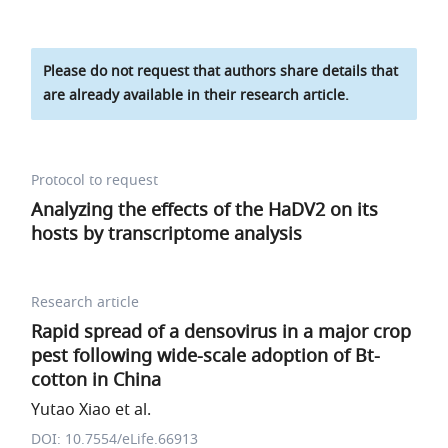
Please do not request that authors share details that
are already available in their research article.
Protocol to request
Analyzing the effects of the HaDV2 on its
hosts by transcriptome analysis
Research article
Rapid spread of a densovirus in a major crop
pest following wide-scale adoption of Bt-
cotton in China
Yutao Xiao et al.
DOI: 10.7554/eLife.66913