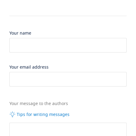
Your name
Your email address
Your message to the authors
Tips for writing messages