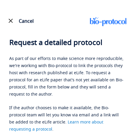
Cancel
Request a detailed protocol
As part of our efforts to make science more reproducible,
we're working with Bio-protocol to link the protocols they
host with research published at eLife. To request a
protocol for an eLife paper that's not yet available on Bio-
protocol, fill in the form below and they will send a
request to the author.
If the author chooses to make it available, the Bio-
protocol team will let you know via email and a link will
be added to the eLife article.
Learn more about
requesting a protocol
.