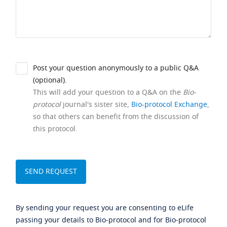
Post your question anonymously to a public Q&A
(optional).
This will add your question to a Q&A on the
Bio-
protocol
journal's sister site,
Bio-protocol Exchange
,
so that others can benefit from the discussion of
this protocol.
By sending your request you are consenting to eLife
passing your details to Bio-protocol and for Bio-protocol