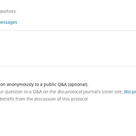
 authors
 messages
ion anonymously to a public Q&A (optional).
our question to a Q&A on the
Bio-protocol
journal's sister site,
Bio-p
benefit from the discussion of this protocol.