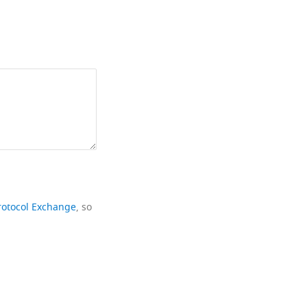
rotocol Exchange
, so