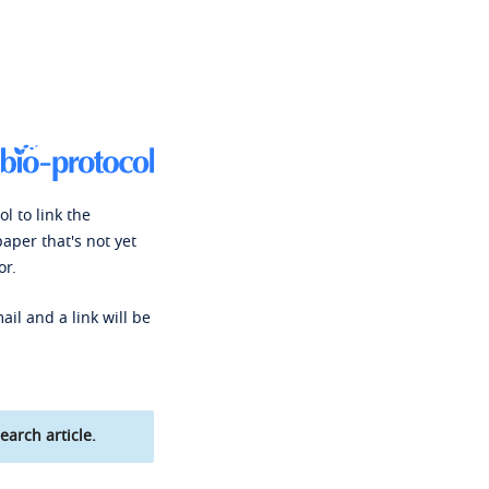
l to link the
paper that's not yet
or.
ail and a link will be
earch article.