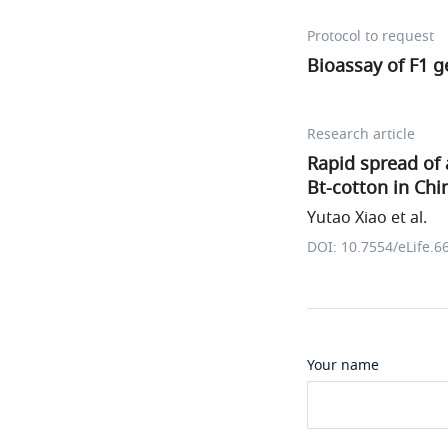
Protocol to request
Bioassay of F1 g
Research article
Rapid spread of 
Bt-cotton in Chi
Yutao Xiao et al.
DOI: 10.7554/eLife.6
Your name