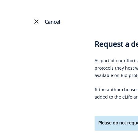
Cancel
Request a de
As part of our effort
protocols they host w
available on Bio-prot
If the author chooses
added to the eLife ar
Please do not reque