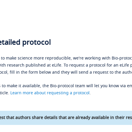
tailed protocol
s to make science more reproducible, we're working with Bio-protoco
ith research published at eLife. To request a protocol for an eLife 
ocol, fill in the form below and they will send a request to the auth
 to make it available, the Bio-protocol team will let you know via em
ticle.
Learn more about requesting a protocol
.
st that authors share details that are already available in their res