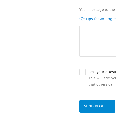
Your message to the
Tips for writing
Post your quest
This will add y
that others can 