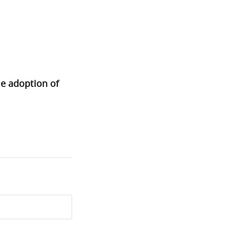
le adoption of