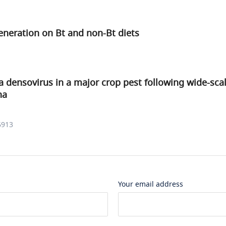
eneration on Bt and non-Bt diets
a densovirus in a major crop pest following wide-sca
na
6913
Your email address