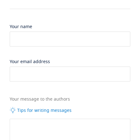
Your name
Your email address
Your message to the authors
Tips for writing messages