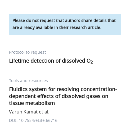
Please do not request that authors share details that
are already available in their research article.
Protocol to request
Lifetime detection of dissolved O
2
Tools and resources
Fluidics system for resolving concentration-
dependent effects of dissolved gases on
tissue metabolism
Varun Kamat et al.
DOI: 10.7554/eLife.66716