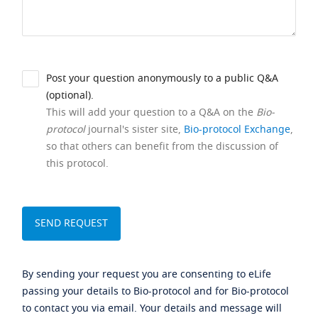
Post your question anonymously to a public Q&A
(optional).
This will add your question to a Q&A on the
Bio-
protocol
journal's sister site,
Bio-protocol Exchange
,
so that others can benefit from the discussion of
this protocol.
By sending your request you are consenting to eLife
passing your details to Bio-protocol and for Bio-protocol
to contact you via email. Your details and message will