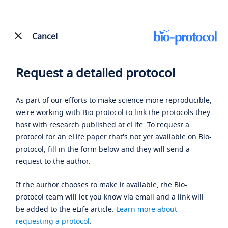
Cancel
Request a detailed protocol
As part of our efforts to make science more reproducible,
we're working with Bio-protocol to link the protocols they
host with research published at eLife. To request a
protocol for an eLife paper that's not yet available on Bio-
protocol, fill in the form below and they will send a
request to the author.
If the author chooses to make it available, the Bio-
protocol team will let you know via email and a link will
be added to the eLife article.
Learn more about
requesting a protocol
.