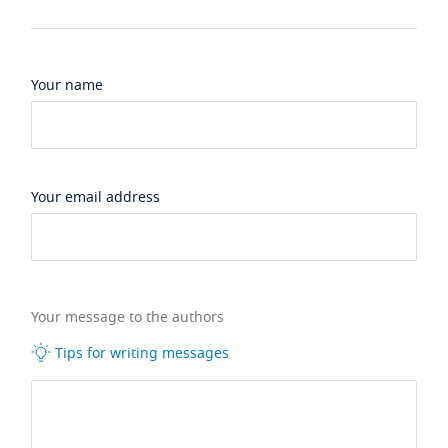
Your name
Your email address
Your message to the authors
Tips for writing messages