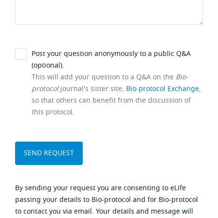
Post your question anonymously to a public Q&A
(optional).
This will add your question to a Q&A on the
Bio-
protocol
journal's sister site,
Bio-protocol Exchange
,
so that others can benefit from the discussion of
this protocol.
By sending your request you are consenting to eLife
passing your details to Bio-protocol and for Bio-protocol
to contact you via email. Your details and message will