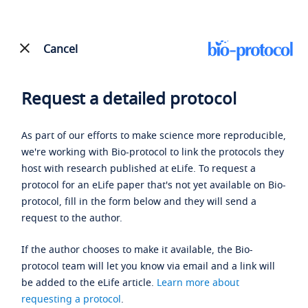
Cancel
Request a detailed protocol
As part of our efforts to make science more reproducible,
we're working with Bio-protocol to link the protocols they
host with research published at eLife. To request a
protocol for an eLife paper that's not yet available on Bio-
protocol, fill in the form below and they will send a
request to the author.
If the author chooses to make it available, the Bio-
protocol team will let you know via email and a link will
be added to the eLife article.
Learn more about
requesting a protocol
.