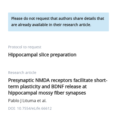
Please do not request that authors share details that
are already available in their research article.
Protocol to request
Hippocampal slice preparation
Research article
Presynaptic NMDA receptors facilitate short-
term plasticity and BDNF release at
hippocampal mossy fiber synapses
Pablo J Lituma et al.
DOI: 10.7554/eLife.66612