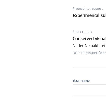
Protocol to request
Experimental sub
Short report
Conserved visual
Nader Nikbakht et 
DOI: 10.7554/eLife.6
Your name