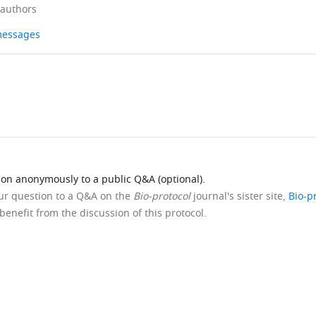
 authors
 messages
ion anonymously to a public Q&A (optional).
our question to a Q&A on the
Bio-protocol
journal's sister site,
Bio-p
benefit from the discussion of this protocol.