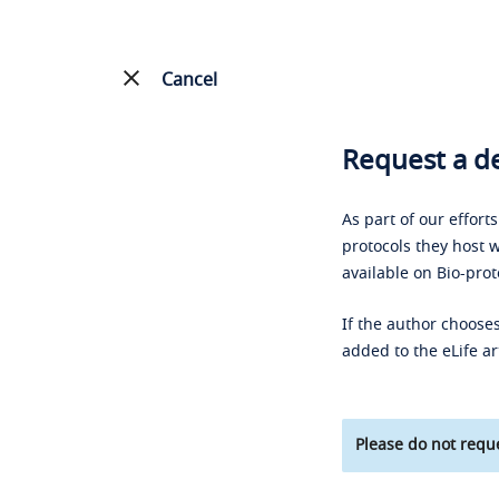
Cancel
Request a de
As part of our effort
protocols they host w
available on Bio-prot
If the author chooses
added to the eLife ar
Please do not reque