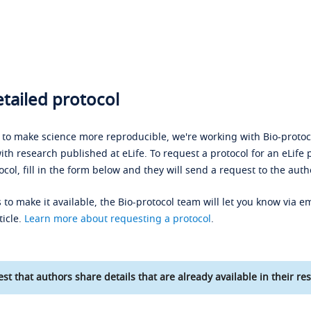
tailed protocol
s to make science more reproducible, we're working with Bio-protoco
ith research published at eLife. To request a protocol for an eLife 
ocol, fill in the form below and they will send a request to the auth
 to make it available, the Bio-protocol team will let you know via em
ticle.
Learn more about requesting a protocol
.
st that authors share details that are already available in their res