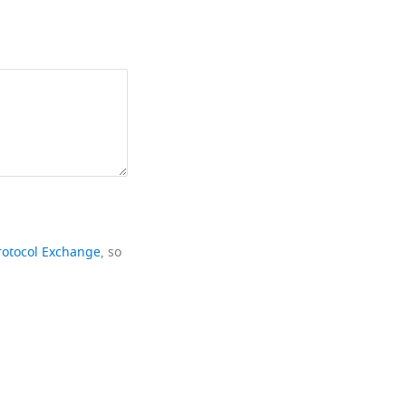
rotocol Exchange
, so