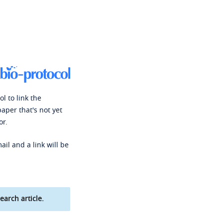
l to link the
paper that's not yet
or.
ail and a link will be
earch article.