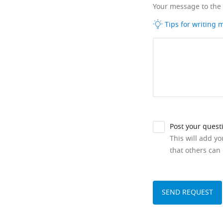
Your message to the
Tips for writing
Post your quest
This will add y
that others can 