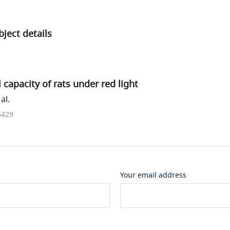
ject details
 capacity of rats under red light
al.
6429
Your email address